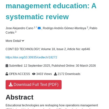
management education: A
systematic review
1
*
2
Jose Alejandro Cano
,
Rodrigo Andrés Gómez-Montoya
,
Pablo
3
Cortés
More Detail
CONT ED TECHNOLOGY, Volume 18, Issue 2, Article No: ep646
https://doi.org/10.30935/cedtech/18272
Submitted: 12 September 2025, Published Online: 30 March 2026
OPEN ACCESS
3403 Views
2172 Downloads
Download Full Text (PDF)
Abstract
Educational technologies are reshaping how operations management