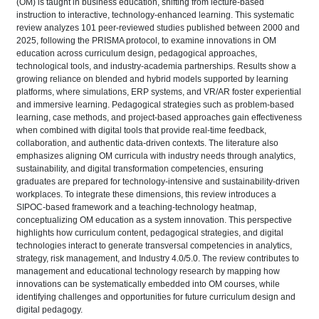
(OM) is taught in business education, shifting from lecture-based
instruction to interactive, technology-enhanced learning. This systematic
review analyzes 101 peer-reviewed studies published between 2000 and
2025, following the PRISMA protocol, to examine innovations in OM
education across curriculum design, pedagogical approaches,
technological tools, and industry-academia partnerships. Results show a
growing reliance on blended and hybrid models supported by learning
platforms, where simulations, ERP systems, and VR/AR foster experiential
and immersive learning. Pedagogical strategies such as problem-based
learning, case methods, and project-based approaches gain effectiveness
when combined with digital tools that provide real-time feedback,
collaboration, and authentic data-driven contexts. The literature also
emphasizes aligning OM curricula with industry needs through analytics,
sustainability, and digital transformation competencies, ensuring
graduates are prepared for technology-intensive and sustainability-driven
workplaces. To integrate these dimensions, this review introduces a
SIPOC-based framework and a teaching-technology heatmap,
conceptualizing OM education as a system innovation. This perspective
highlights how curriculum content, pedagogical strategies, and digital
technologies interact to generate transversal competencies in analytics,
strategy, risk management, and Industry 4.0/5.0. The review contributes to
management and educational technology research by mapping how
innovations can be systematically embedded into OM courses, while
identifying challenges and opportunities for future curriculum design and
digital pedagogy.