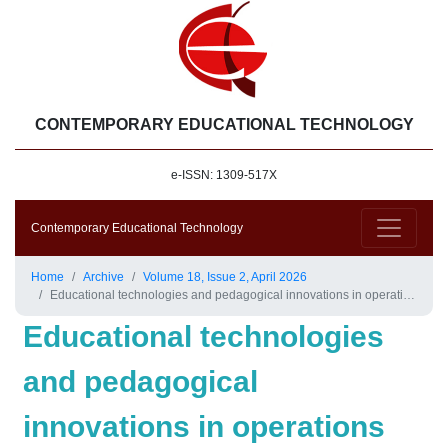
CONTEMPORARY EDUCATIONAL TECHNOLOGY
e-ISSN: 1309-517X
Contemporary Educational Technology
Home
Archive
Volume 18, Issue 2, April 2026
Educational technologies and pedagogical innovations in operations management education: A systematic review
Educational technologies
and pedagogical
innovations in operations