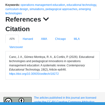
Keywords:
operations management education
,
educational technology
,
curriculum design
,
simulations
,
pedagogical approaches
,
emerging
technologies
References
Citation
APA
Harvard
AMA
Chicago
MLA
Vancouver
Cano, J. A., Gómez-Montoya, R. A., & Cortés, P. (2026). Educational
technologies and pedagogical innovations in operations
management education: A systematic review.
Contemporary
Educational Technology, 18
(2), Article ep646.
https://doi.org/10.30935/cedtech/18272
The articles published in this journal are licensed
under the CC-BY Creative Commons Attribution