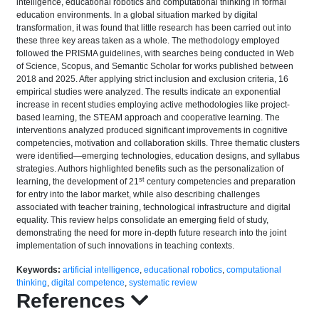
intelligence, educational robotics and computational thinking in formal
education environments. In a global situation marked by digital
transformation, it was found that little research has been carried out into
these three key areas taken as a whole. The methodology employed
followed the PRISMA guidelines, with searches being conducted in Web
of Science, Scopus, and Semantic Scholar for works published between
2018 and 2025. After applying strict inclusion and exclusion criteria, 16
empirical studies were analyzed. The results indicate an exponential
increase in recent studies employing active methodologies like project-
based learning, the STEAM approach and cooperative learning. The
interventions analyzed produced significant improvements in cognitive
competencies, motivation and collaboration skills. Three thematic clusters
were identified—emerging technologies, education designs, and syllabus
strategies. Authors highlighted benefits such as the personalization of
st
learning, the development of 21
century competencies and preparation
for entry into the labor market, while also describing challenges
associated with teacher training, technological infrastructure and digital
equality. This review helps consolidate an emerging field of study,
demonstrating the need for more in-depth future research into the joint
implementation of such innovations in teaching contexts.
Keywords:
artificial intelligence
,
educational robotics
,
computational
thinking
,
digital competence
,
systematic review
References