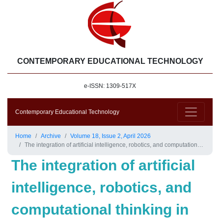
CONTEMPORARY EDUCATIONAL TECHNOLOGY
e-ISSN: 1309-517X
Contemporary Educational Technology
Home
Archive
Volume 18, Issue 2, April 2026
The integration of artificial intelligence, robotics, and computational thinking in education: Overview and trends
The integration of artificial
intelligence, robotics, and
computational thinking in