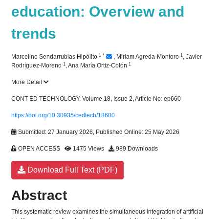
education: Overview and
trends
1
*
1
Marcelino Sendarrubias Hipólito
,
Miriam Agreda-Montoro
,
Javier
1
1
Rodríguez-Moreno
,
Ana María Ortiz-Colón
More Detail
CONT ED TECHNOLOGY, Volume 18, Issue 2, Article No: ep660
https://doi.org/10.30935/cedtech/18600
Submitted: 27 January 2026, Published Online: 25 May 2026
OPEN ACCESS
1475 Views
989 Downloads
Download Full Text (PDF)
Abstract
This systematic review examines the simultaneous integration of artificial