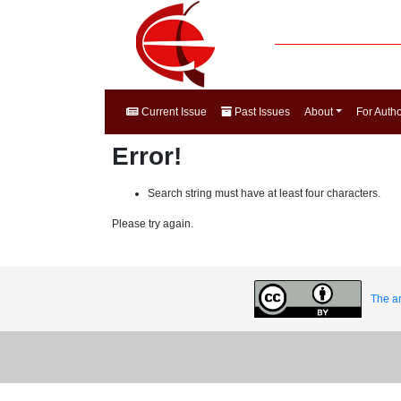
Current Issue
Past Issues
About
For Auth
Error!
Search string must have at least four characters.
Please try again.
The ar