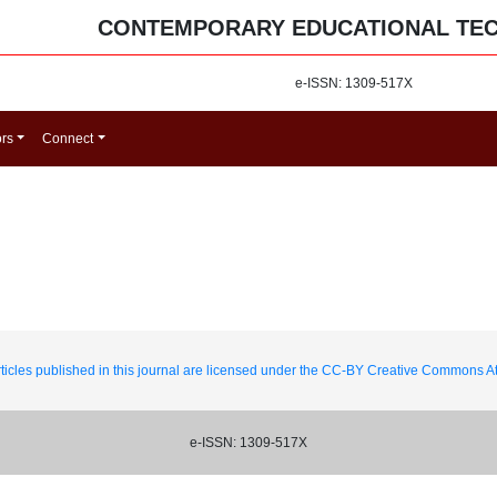
CONTEMPORARY EDUCATIONAL TE
e-ISSN: 1309-517X
ors
Connect
ticles published in this journal are licensed under the CC-BY Creative Commons Att
e-ISSN: 1309-517X