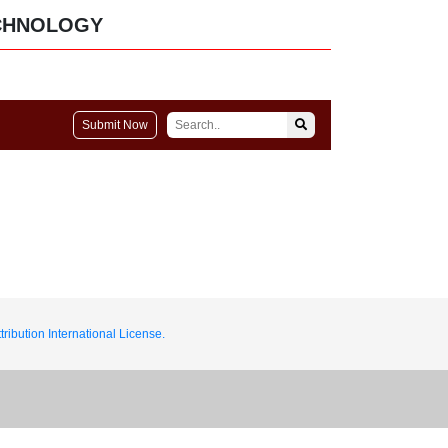
CHNOLOGY
Submit Now
ribution International License.