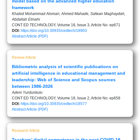
model based on the advanced higher education
framework
Khaled Mohammad Alomari, Ahmed Mahade, Safwan Maghaydah,
Abdallah Elmahi
CONT ED TECHNOLOGY, Volume 18, Issue 3, Article No: ep671
DOI:
https://doi.org/10.30935/cedtech/18903
Abstract
Article (PDF)
Review Article
Bibliometric analysis of scientific publications on
artificial intelligence in educational management and
leadership: Web of Science and Scopus sources
between 1986-2026
Adem Yurdunkulu
CONT ED TECHNOLOGY, Volume 18, Issue 2, Article No: ep658
DOI:
https://doi.org/10.30935/cedtech/18577
Abstract
Article (PDF)
Research Article
Teachers’ digital competence in the post COVID-19