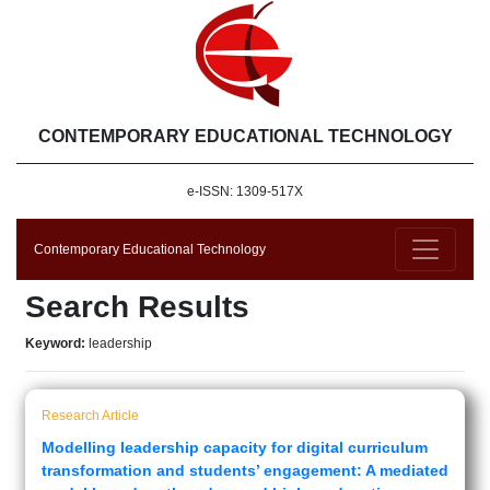
CONTEMPORARY EDUCATIONAL TECHNOLOGY
e-ISSN: 1309-517X
Contemporary Educational Technology
Search Results
Keyword:
leadership
Research Article
Modelling leadership capacity for digital curriculum
transformation and students’ engagement: A mediated