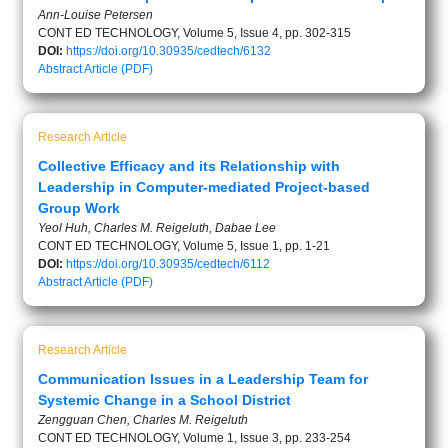
Ann-Louise Petersen
CONT ED TECHNOLOGY, Volume 5, Issue 4, pp. 302-315
DOI:
https://doi.org/10.30935/cedtech/6132
Abstract
Article (PDF)
Research Article
Collective Efficacy and its Relationship with
Leadership in Computer-mediated Project-based
Group Work
Yeol Huh, Charles M. Reigeluth, Dabae Lee
CONT ED TECHNOLOGY, Volume 5, Issue 1, pp. 1-21
DOI:
https://doi.org/10.30935/cedtech/6112
Abstract
Article (PDF)
Research Article
Communication Issues in a Leadership Team for
Systemic Change in a School District
Zengguan Chen, Charles M. Reigeluth
CONT ED TECHNOLOGY, Volume 1, Issue 3, pp. 233-254