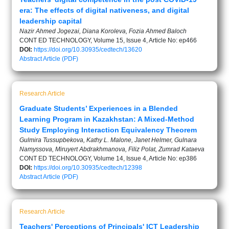
era: The effects of digital nativeness, and digital
leadership capital
Nazir Ahmed Jogezai, Diana Koroleva, Fozia Ahmed Baloch
CONT ED TECHNOLOGY, Volume 15, Issue 4, Article No: ep466
DOI:
https://doi.org/10.30935/cedtech/13620
Abstract
Article (PDF)
Research Article
Graduate Students’ Experiences in a Blended
Learning Program in Kazakhstan: A Mixed-Method
Study Employing Interaction Equivalency Theorem
Gulmira Tussupbekova, Kathy L. Malone, Janet Helmer, Gulnara
Namyssova, Miruyert Abdrakhmanova, Filiz Polat, Zumrad Kataeva
CONT ED TECHNOLOGY, Volume 14, Issue 4, Article No: ep386
DOI:
https://doi.org/10.30935/cedtech/12398
Abstract
Article (PDF)
Research Article
Teachers' Perceptions of Principals' ICT Leadership