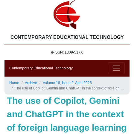
CONTEMPORARY EDUCATIONAL TECHNOLOGY
e-ISSN: 1309-517X
Contemporary Educational Technology
Home
Archive
Volume 18, Issue 2, April 2026
The use of Copilot, Gemini and ChatGPT in the context of foreign language learning and teaching: An academic technology review
The use of Copilot, Gemini
and ChatGPT in the context
of foreign language learning