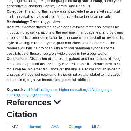
language models (LLMs) in language teaching and learning, namely the
generative AI chatbots Copilot, Gemini, and ChatGPT.
Objective:
The aim of this review was to provide the users with a critical
and analytical overview of the affordances these tools can provide.
Methodology:
Technology review.
Results:
It demonstrates the advantages of these three applications by
introducing actual variations of the real use in language learning by using
three specific prompts in relation to language writing including revising the
style of writing, vocabulary use, grammar check, and references. The
readers will thus be provided with a critical hands-on synopsis of the
possibilities of these three tools widely used in the global world.
Conclusions:
Discussion of the results gained and implications of using
these three applications are finally covered so that it is clearer how these
tools can be implemented. However, the article also calls for an in-depth
analysis of these tool regarding the potential pitfalls related to increased
screen time, cognitive impacts and potential addiction.
Keywords:
artificial intelligence
,
higher education
,
LLM
,
language
learning
,
language teaching
References
Citation
APA
Harvard
AMA
Chicago
MLA