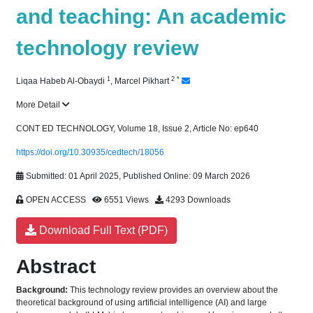
and teaching: An academic
technology review
1
2
*
Liqaa Habeb Al-Obaydi
,
Marcel Pikhart
More Detail
CONT ED TECHNOLOGY, Volume 18, Issue 2, Article No: ep640
https://doi.org/10.30935/cedtech/18056
Submitted: 01 April 2025, Published Online: 09 March 2026
OPEN ACCESS
6551 Views
4293 Downloads
Download Full Text (PDF)
Abstract
Background:
This technology review provides an overview about the
theoretical background of using artificial intelligence (AI) and large