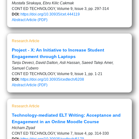
Mustafa Sirakaya, Ebru Kilic Cakmak
CONT ED TECHNOLOGY, Volume 9, Issue 3, pp. 297-314
DOI:
https://doi.org/10.30935/cet.444119
Abstract
Article (PDF)
Research Article
Project - X: An Initiative to Increase Student
Engagement through Laptops
Tanju Deveci, David Dalton, Asli Hassan, Saeed Talep Amer,
Samuel Cubero
CONT ED TECHNOLOGY, Volume 9, Issue 1, pp. 1-21
DOI:
https://doi.org/10.30935/cedtech/6208
Abstract
Article (PDF)
Research Article
Technology-mediated ELT Writing: Acceptance and
Engagement in an Online Moodle Course
Hicham Ziyad
CONT ED TECHNOLOGY, Volume 7, Issue 4, pp. 314-330