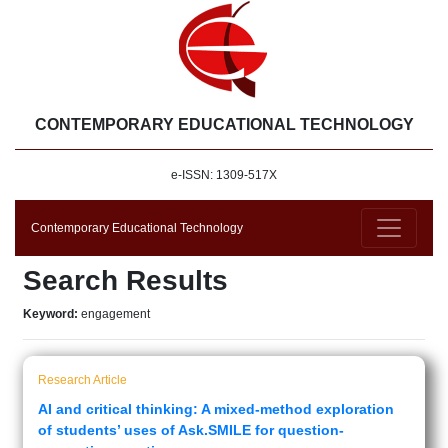
CONTEMPORARY EDUCATIONAL TECHNOLOGY
e-ISSN: 1309-517X
Contemporary Educational Technology
Search Results
Keyword:
engagement
Research Article
AI and critical thinking: A mixed-method exploration
of students’ uses of Ask.SMILE for question-