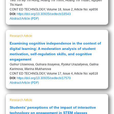
Tieu Thi My Thi Hong, Hoang Thi Thinh, Hoang Thi Thuan, Nguyen
Thi Hanh
CONT ED TECHNOLOGY, Volume 18, Issue 2, Article No: ep656
DOI:
https://doi.org/10.30935/cedtech/18543
Abstract
Article (PDF)
Research Article
Examining cognitive independence in the context of
digital learning: A moderation analysis of student
motivation, self-regulation skills, and cognitive
engagement
Gulnur Ussenova, Gulnara Issayeva, Ryskul Urazaliyeva, Galina
Karimova, Marina Mukhanova
CONT ED TECHNOLOGY, Volume 17, Issue 4, Article No: ep618
DOI:
https://doi.org/10.30935/cedtech/17570
Abstract
Article (PDF)
Research Article
Students’ perceptions of the impact of interactive
technology on engagement in STEM classes