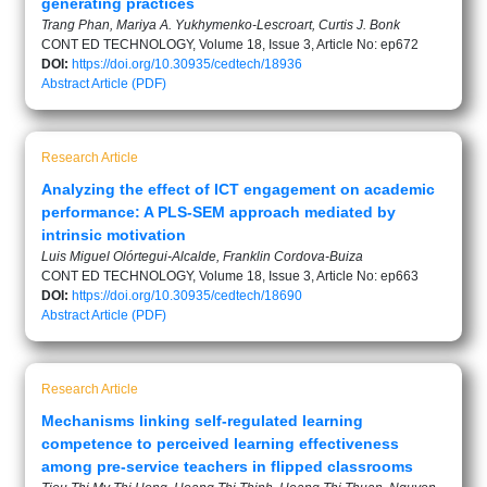
generating practices
Trang Phan, Mariya A. Yukhymenko-Lescroart, Curtis J. Bonk
CONT ED TECHNOLOGY, Volume 18, Issue 3, Article No: ep672
DOI:
https://doi.org/10.30935/cedtech/18936
Abstract
Article (PDF)
Research Article
Analyzing the effect of ICT engagement on academic
performance: A PLS-SEM approach mediated by
intrinsic motivation
Luis Miguel Olórtegui-Alcalde, Franklin Cordova-Buiza
CONT ED TECHNOLOGY, Volume 18, Issue 3, Article No: ep663
DOI:
https://doi.org/10.30935/cedtech/18690
Abstract
Article (PDF)
Research Article
Mechanisms linking self-regulated learning
competence to perceived learning effectiveness
among pre-service teachers in flipped classrooms