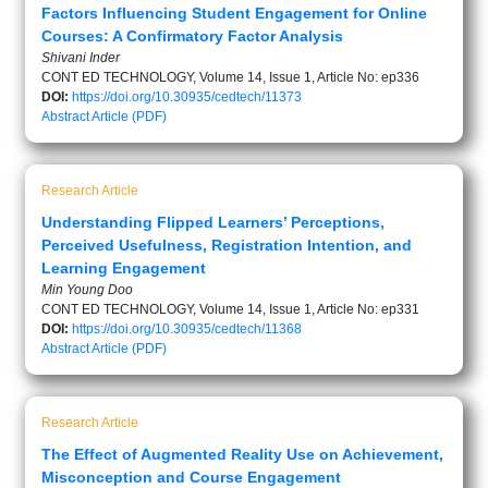
Factors Influencing Student Engagement for Online
Courses: A Confirmatory Factor Analysis
Shivani Inder
CONT ED TECHNOLOGY, Volume 14, Issue 1, Article No: ep336
DOI:
https://doi.org/10.30935/cedtech/11373
Abstract
Article (PDF)
Research Article
Understanding Flipped Learners’ Perceptions,
Perceived Usefulness, Registration Intention, and
Learning Engagement
Min Young Doo
CONT ED TECHNOLOGY, Volume 14, Issue 1, Article No: ep331
DOI:
https://doi.org/10.30935/cedtech/11368
Abstract
Article (PDF)
Research Article
The Effect of Augmented Reality Use on Achievement,
Misconception and Course Engagement