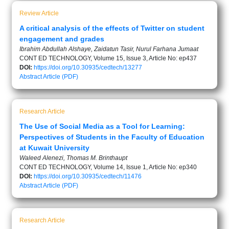
Review Article
A critical analysis of the effects of Twitter on student
engagement and grades
Ibrahim Abdullah Alshaye, Zaidatun Tasir, Nurul Farhana Jumaat
CONT ED TECHNOLOGY, Volume 15, Issue 3, Article No: ep437
DOI:
https://doi.org/10.30935/cedtech/13277
Abstract
Article (PDF)
Research Article
The Use of Social Media as a Tool for Learning:
Perspectives of Students in the Faculty of Education
at Kuwait University
Waleed Alenezi, Thomas M. Brinthaupt
CONT ED TECHNOLOGY, Volume 14, Issue 1, Article No: ep340
DOI:
https://doi.org/10.30935/cedtech/11476
Abstract
Article (PDF)
Research Article