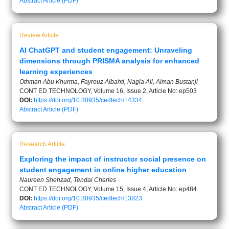
Abstract
Article (PDF)
Review Article
AI ChatGPT and student engagement: Unraveling
dimensions through PRISMA analysis for enhanced
learning experiences
Othman Abu Khurma, Fayrouz Albahti, Nagla Ali, Aiman Bustanji
CONT ED TECHNOLOGY, Volume 16, Issue 2, Article No: ep503
DOI:
https://doi.org/10.30935/cedtech/14334
Abstract
Article (PDF)
Research Article
Exploring the impact of instructor social presence on
student engagement in online higher education
Naureen Shehzad, Tendai Charles
CONT ED TECHNOLOGY, Volume 15, Issue 4, Article No: ep484
DOI:
https://doi.org/10.30935/cedtech/13823
Abstract
Article (PDF)