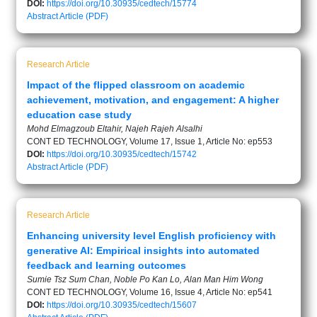
DOI:
https://doi.org/10.30935/cedtech/15774
Abstract
Article (PDF)
Research Article
Impact of the flipped classroom on academic
achievement, motivation, and engagement: A higher
education case study
Mohd Elmagzoub Eltahir, Najeh Rajeh Alsalhi
CONT ED TECHNOLOGY, Volume 17, Issue 1, Article No: ep553
DOI:
https://doi.org/10.30935/cedtech/15742
Abstract
Article (PDF)
Research Article
Enhancing university level English proficiency with
generative AI: Empirical insights into automated
feedback and learning outcomes
Sumie Tsz Sum Chan, Noble Po Kan Lo, Alan Man Him Wong
CONT ED TECHNOLOGY, Volume 16, Issue 4, Article No: ep541
DOI:
https://doi.org/10.30935/cedtech/15607