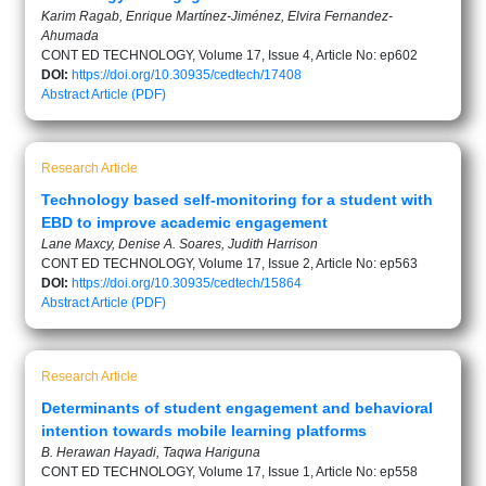
Karim Ragab, Enrique Martínez-Jiménez, Elvira Fernandez-
Ahumada
CONT ED TECHNOLOGY, Volume 17, Issue 4, Article No: ep602
DOI:
https://doi.org/10.30935/cedtech/17408
Abstract
Article (PDF)
Research Article
Technology based self-monitoring for a student with
EBD to improve academic engagement
Lane Maxcy, Denise A. Soares, Judith Harrison
CONT ED TECHNOLOGY, Volume 17, Issue 2, Article No: ep563
DOI:
https://doi.org/10.30935/cedtech/15864
Abstract
Article (PDF)
Research Article
Determinants of student engagement and behavioral
intention towards mobile learning platforms
B. Herawan Hayadi, Taqwa Hariguna
CONT ED TECHNOLOGY, Volume 17, Issue 1, Article No: ep558