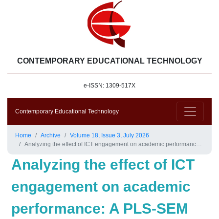
CONTEMPORARY EDUCATIONAL TECHNOLOGY
e-ISSN: 1309-517X
Contemporary Educational Technology
Home
Archive
Volume 18, Issue 3, July 2026
Analyzing the effect of ICT engagement on academic performance: A PLS-SEM approach mediated by intrinsic motivation
Analyzing the effect of ICT
engagement on academic
performance: A PLS-SEM