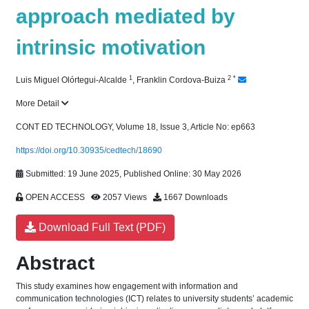
approach mediated by
intrinsic motivation
1
2
*
Luis Miguel Olórtegui-Alcalde
,
Franklin Cordova-Buiza
More Detail
CONT ED TECHNOLOGY, Volume 18, Issue 3, Article No: ep663
https://doi.org/10.30935/cedtech/18690
Submitted: 19 June 2025, Published Online: 30 May 2026
OPEN ACCESS
2057 Views
1667 Downloads
Download Full Text (PDF)
Abstract
This study examines how engagement with information and
communication technologies (ICT) relates to university students’ academic