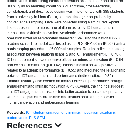
performance, considering intrinsic motivation as a mediator and platform
usability as an enabling condition. A quantitative, cross-sectional,
correlational, and descriptive design was implemented with 385 students
from a university in Lima (Peru), selected through non-probability
convenience sampling. Data were collected using a structured 5-point
Likert questionnaire measuring platform usability, ICT engagement,
intrinsic and extrinsic motivation. Academic performance was
operationalized as self-reported semester GPA using the national 0-20
grading scale. The model was tested using PLS-SEM (SmartPLS 4) with a
bootstrapping procedure of 5,000 subsamples. Results indicated a strong
association between platform usability and ICT engagement (β = 0.78).
ICT engagement showed positive effects on intrinsic motivation (β = 0.64)
and extrinsic motivation (β = 0.42). Intrinsic motivation was positively
related to academic performance (β = 0.55) and mediated the relationship
between ICT engagement and performance (indirect effect = 0.35).
Platform usability also exerted an indirect effect on performance through
engagement and intrinsic motivation (0.43). Overall, the findings suggest
that ICT engagement translates into better academic outcomes primarily
when digital platforms are usable and instructional strategies foster
intrinsic motivation and autonomous learning.
Keywords:
ICT
,
student engagement
,
intrinsic motivation
,
academic
performance
,
PLS-SEM
References