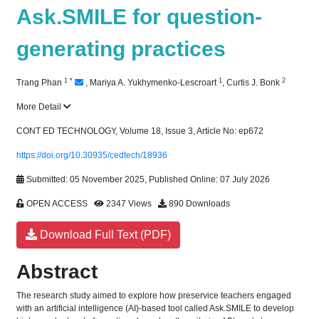
Ask.SMILE for question-
generating practices
1
*
1
2
Trang Phan
,
Mariya A. Yukhymenko-Lescroart
,
Curtis J. Bonk
More Detail
CONT ED TECHNOLOGY, Volume 18, Issue 3, Article No: ep672
https://doi.org/10.30935/cedtech/18936
Submitted: 05 November 2025, Published Online: 07 July 2026
OPEN ACCESS
2347 Views
890 Downloads
Download Full Text (PDF)
Abstract
The research study aimed to explore how preservice teachers engaged
with an artificial intelligence (AI)-based tool called Ask.SMILE to develop