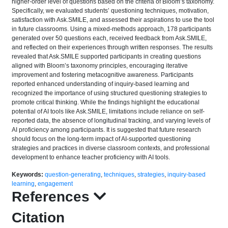
higher-order level of questions based on the criteria of Bloom’s taxonomy.
Specifically, we evaluated students’ questioning techniques, motivation,
satisfaction with Ask.SMILE, and assessed their aspirations to use the tool
in future classrooms. Using a mixed-methods approach, 178 participants
generated over 50 questions each, received feedback from Ask.SMILE,
and reflected on their experiences through written responses. The results
revealed that Ask.SMILE supported participants in creating questions
aligned with Bloom’s taxonomy principles, encouraging iterative
improvement and fostering metacognitive awareness. Participants
reported enhanced understanding of inquiry-based learning and
recognized the importance of using structured questioning strategies to
promote critical thinking. While the findings highlight the educational
potential of AI tools like Ask.SMILE, limitations include reliance on self-
reported data, the absence of longitudinal tracking, and varying levels of
AI proficiency among participants. It is suggested that future research
should focus on the long-term impact of AI-supported questioning
strategies and practices in diverse classroom contexts, and professional
development to enhance teacher proficiency with AI tools.
Keywords:
question-generating
,
techniques
,
strategies
,
inquiry-based
learning
,
engagement
References
Citation