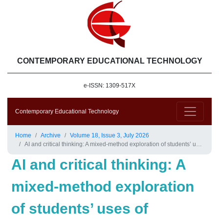
CONTEMPORARY EDUCATIONAL TECHNOLOGY
e-ISSN: 1309-517X
Contemporary Educational Technology
Home
Archive
Volume 18, Issue 3, July 2026
AI and critical thinking: A mixed-method exploration of students’ uses of Ask.SMILE for question-generating practices
AI and critical thinking: A
mixed-method exploration
of students’ uses of