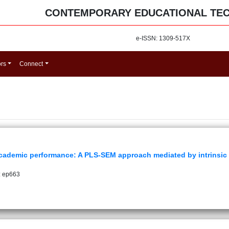
CONTEMPORARY EDUCATIONAL TE
e-ISSN: 1309-517X
ors
Connect
academic performance: A PLS-SEM approach mediated by intrinsic
: ep663