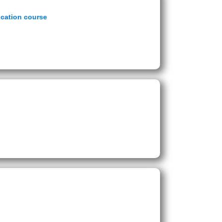
ucation course