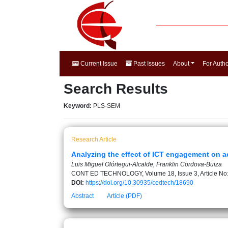
Current Issue
Past Issues
About
For Auth
Search Results
Keyword:
PLS-SEM
Research Article
Analyzing the effect of ICT engagement on 
Luis Miguel Olórtegui-Alcalde, Franklin Cordova-Buiza
CONT ED TECHNOLOGY, Volume 18, Issue 3, Article No
DOI:
https://doi.org/10.30935/cedtech/18690
Abstract
Article (PDF)