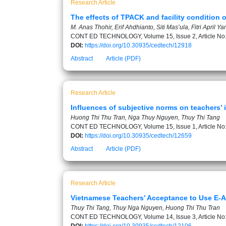
Research Article
The effects of TPACK and facility condition o
M. Anas Thohir, Erif Ahdhianto, Siti Mas’ula, Fitri April 
CONT ED TECHNOLOGY, Volume 15, Issue 2, Article No
DOI:
https://doi.org/10.30935/cedtech/12918
Abstract
Article (PDF)
Research Article
Influences of subjective norms on teachers’ 
Huong Thi Thu Tran, Nga Thuy Nguyen, Thuy Thi Tang
CONT ED TECHNOLOGY, Volume 15, Issue 1, Article No
DOI:
https://doi.org/10.30935/cedtech/12659
Abstract
Article (PDF)
Research Article
Vietnamese Teachers’ Acceptance to Use E-
Thuy Thi Tang, Thuy Nga Nguyen, Huong Thi Thu Tran
CONT ED TECHNOLOGY, Volume 14, Issue 3, Article No