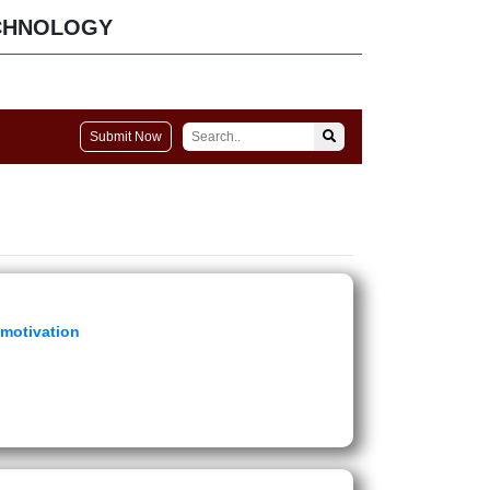
CHNOLOGY
Submit Now
 motivation