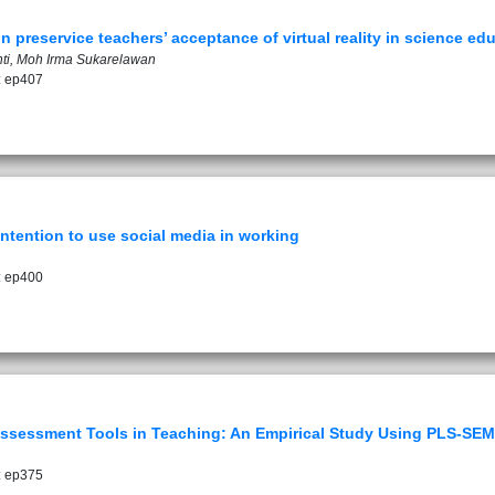
n preservice teachers’ acceptance of virtual reality in science ed
Yanti, Moh Irma Sukarelawan
: ep407
intention to use social media in working
: ep400
Assessment Tools in Teaching: An Empirical Study Using PLS-SEM
: ep375