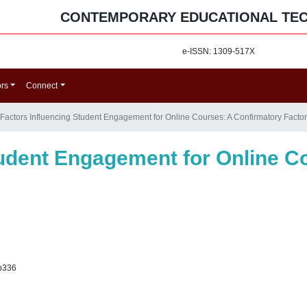
CONTEMPORARY EDUCATIONAL TE
e-ISSN: 1309-517X
ors
Connect
Factors Influencing Student Engagement for Online Courses: A Confirmatory Factor
tudent Engagement for Online C
p336