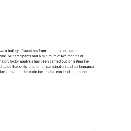
s a battery of variables from literature on student
cale. All participants had a minimum of two months of
matory factor analysis has been carried out for testing the
indicated that skills, emotional, participation and performance
ducators about the main factors that can lead to enhanced