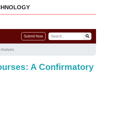
CHNOLOGY
Submit Now
 Analysis
ourses: A Confirmatory