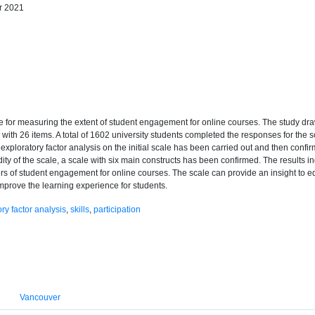
r 2021
e for measuring the extent of student engagement for online courses. The study draw
th 26 items. A total of 1602 university students completed the responses for the s
, exploratory factor analysis on the initial scale has been carried out and then confir
alidity of the scale, a scale with six main constructs has been confirmed. The results 
rs of student engagement for online courses. The scale can provide an insight to e
mprove the learning experience for students.
ry factor analysis
,
skills
,
participation
Vancouver