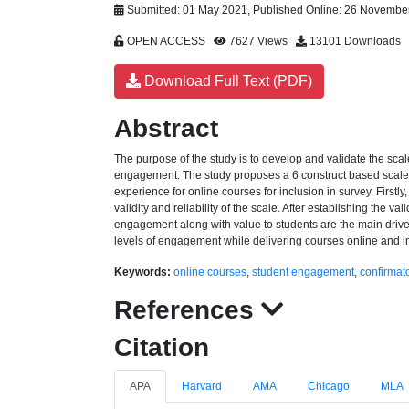
Submitted: 01 May 2021, Published Online: 26 Novembe
OPEN ACCESS
7627 Views
13101 Downloads
Download Full Text (PDF)
Abstract
The purpose of the study is to develop and validate the scal
engagement. The study proposes a 6 construct based scale wi
experience for online courses for inclusion in survey. Firstly
validity and reliability of the scale. After establishing the v
engagement along with value to students are the main drive
levels of engagement while delivering courses online and i
Keywords:
online courses
,
student engagement
,
confirmato
References
Citation
APA
Harvard
AMA
Chicago
MLA