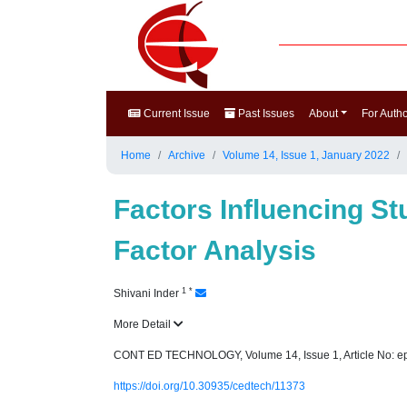
Current Issue
Past Issues
About
For Auth
Home
Archive
Volume 14, Issue 1, January 2022
Factors Influencing S
Factor Analysis
1
*
Shivani Inder
More Detail
CONT ED TECHNOLOGY, Volume 14, Issue 1, Article No: e
https://doi.org/10.30935/cedtech/11373