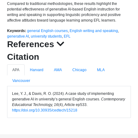
Compared to traditional methodologies, these results highlight the
potential effectiveness of generative AI-based English instruction for
writing and speaking in supporting linguistic proficiency and positive
affective attitudes toward language learning among EFL learners.
Keywords:
general English courses
,
English writing and speaking
,
generative AI
,
university students
,
EFL
References
Citation
APA
Harvard
AMA
Chicago
MLA
Vancouver
Lee, Y. J., & Davis, R. O. (2024). A case study of implementing
generative AI in university’s general English courses.
Contemporary
Educational Technology, 16
(4), Article ep533.
https://doi.org/10.30935/cedtech/15218