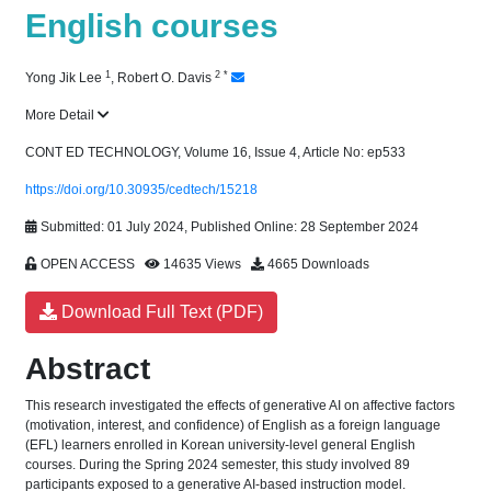
English courses
1
2
*
Yong Jik Lee
,
Robert O. Davis
More Detail
CONT ED TECHNOLOGY, Volume 16, Issue 4, Article No: ep533
https://doi.org/10.30935/cedtech/15218
Submitted: 01 July 2024, Published Online: 28 September 2024
OPEN ACCESS
14635 Views
4665 Downloads
Download Full Text (PDF)
Abstract
This research investigated the effects of generative AI on affective factors
(motivation, interest, and confidence) of English as a foreign language
(EFL) learners enrolled in Korean university-level general English
courses. During the Spring 2024 semester, this study involved 89
participants exposed to a generative AI-based instruction model.