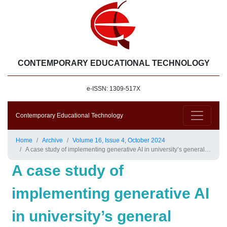
CONTEMPORARY EDUCATIONAL TECHNOLOGY
e-ISSN: 1309-517X
Contemporary Educational Technology
Home
Archive
Volume 16, Issue 4, October 2024
A case study of implementing generative AI in university’s general English courses
A case study of
implementing generative AI
in university’s general