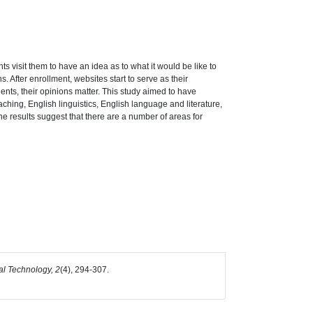
s visit them to have an idea as to what it would be like to
. After enrollment, websites start to serve as their
ents, their opinions matter. This study aimed to have
aching, English linguistics, English language and literature,
The results suggest that there are a number of areas for
l Technology, 2
(4), 294-307.