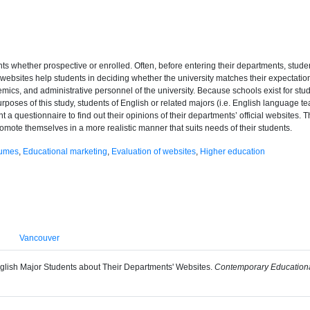
ts whether prospective or enrolled. Often, before entering their departments, student
, websites help students in deciding whether the university matches their expectations
mics, and administrative personnel of the university. Because schools exist for stud
rposes of this study, students of English or related majors (i.e. English language te
t a questionnaire to find out their opinions of their departments’ official websites. 
omote themselves in a more realistic manner that suits needs of their students.
sumes
,
Educational marketing
,
Evaluation of websites
,
Higher education
Vancouver
English Major Students about Their Departments' Websites.
Contemporary Educationa