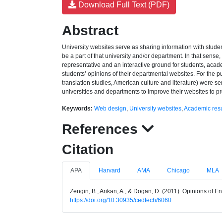
Download Full Text (PDF)
Abstract
University websites serve as sharing information with studen
be a part of that university and/or department. In that sense
representative and an interactive ground for students, acade
students’ opinions of their departmental websites. For the pu
translation studies, American culture and literature) were sen
universities and departments to improve their websites to pr
Keywords:
Web design
,
University websites
,
Academic re
References
Citation
APA
Harvard
AMA
Chicago
MLA
Zengin, B., Arikan, A., & Dogan, D. (2011). Opinions of 
https://doi.org/10.30935/cedtech/6060