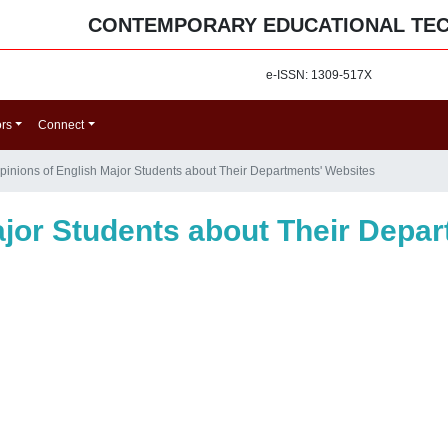
CONTEMPORARY EDUCATIONAL TE
e-ISSN: 1309-517X
ors
Connect
pinions of English Major Students about Their Departments' Websites
ajor Students about Their Depa