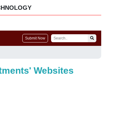
CHNOLOGY
Submit Now
rtments' Websites