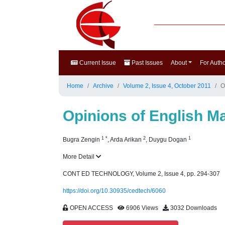
Current Issue
Past Issues
About
For Auth
Home
Archive
Volume 2, Issue 4, October 2011
O
Opinions of English M
1
*
2
1
Bugra Zengin
,
Arda Arikan
,
Duygu Dogan
More Detail
CONT ED TECHNOLOGY, Volume 2, Issue 4, pp. 294-307
https://doi.org/10.30935/cedtech/6060
OPEN ACCESS
6906 Views
3032 Downloads