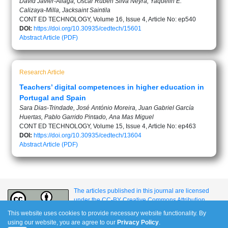
David Javier-Aliaga, Oscar Rubén Silva Neyra, Yaquelin E.
Calizaya-Milla, Jacksaint Saintila
CONT ED TECHNOLOGY, Volume 16, Issue 4, Article No: ep540
DOI:
https://doi.org/10.30935/cedtech/15601
Abstract
Article (PDF)
Research Article
Teachers’ digital competences in higher education in
Portugal and Spain
Sara Dias-Trindade, José António Moreira, Juan Gabriel García
Huertas, Pablo Garrido Pintado, Ana Mas Miguel
CONT ED TECHNOLOGY, Volume 15, Issue 4, Article No: ep463
DOI:
https://doi.org/10.30935/cedtech/13604
Abstract
Article (PDF)
The articles published in this journal are licensed
under the CC-BY Creative Commons Attribution
International License.
This website uses cookies to provide necessary website functionality. By
using our website, you are agree to our
Privacy Policy
.