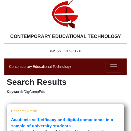
CONTEMPORARY EDUCATIONAL TECHNOLOGY
e-ISSN: 1309-517X
Contemporary Educational Technology
Search Results
Keyword:
DigCompEdu
Research Article
Academic self-efficacy and digital competence in a
sample of university students