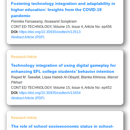
Fostering technology integration and adaptability in
higher education: Insights from the COVID-19
pandemic
Premika Farsawang, Noawanit Songkram
CONT ED TECHNOLOGY, Volume 15, Issue 4, Article No: ep456
DOI:
https://doi.org/10.30935/cedtech/13513
Abstract
Article (PDF)
Research Article
Technology integration of using digital gameplay for
enhancing EFL college students’ behavior intention
Ragad M. Tawafak, Liqaa Habeb Al-Obaydi, Blanka Klimova, Marcel
Pikhart
CONT ED TECHNOLOGY, Volume 15, Issue 4, Article No: ep452
DOI:
https://doi.org/10.30935/cedtech/13454
Abstract
Article (PDF)
Research Article
The role of school socioeconomic status in school-