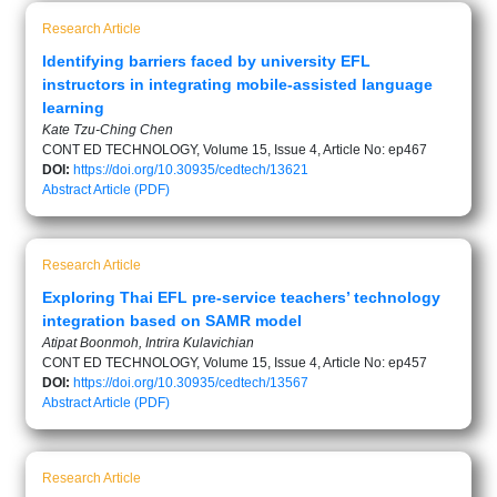
Research Article
Identifying barriers faced by university EFL
instructors in integrating mobile-assisted language
learning
Kate Tzu-Ching Chen
CONT ED TECHNOLOGY, Volume 15, Issue 4, Article No: ep467
DOI:
https://doi.org/10.30935/cedtech/13621
Abstract
Article (PDF)
Research Article
Exploring Thai EFL pre-service teachers’ technology
integration based on SAMR model
Atipat Boonmoh, Intrira Kulavichian
CONT ED TECHNOLOGY, Volume 15, Issue 4, Article No: ep457
DOI:
https://doi.org/10.30935/cedtech/13567
Abstract
Article (PDF)
Research Article