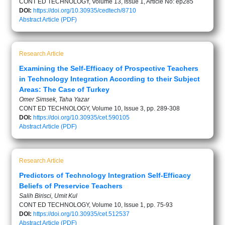
CONT ED TECHNOLOGY, Volume 13, Issue 1, Article No: ep285
DOI:
https://doi.org/10.30935/cedtech/8710
Abstract
Article (PDF)
Research Article
Examining the Self-Efficacy of Prospective Teachers
in Technology Integration According to their Subject
Areas: The Case of Turkey
Omer Simsek, Taha Yazar
CONT ED TECHNOLOGY, Volume 10, Issue 3, pp. 289-308
DOI:
https://doi.org/10.30935/cet.590105
Abstract
Article (PDF)
Research Article
Predictors of Technology Integration Self-Efficacy
Beliefs of Preservice Teachers
Salih Birisci, Umit Kul
CONT ED TECHNOLOGY, Volume 10, Issue 1, pp. 75-93
DOI:
https://doi.org/10.30935/cet.512537
Abstract
Article (PDF)