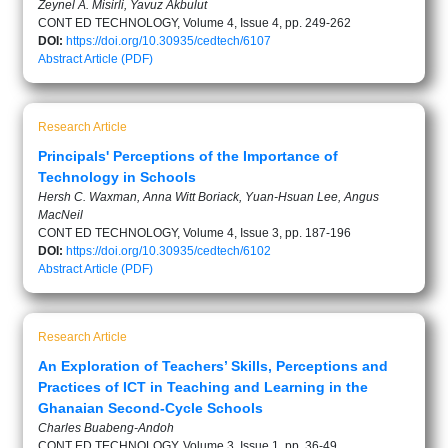
Zeynel A. Misirli, Yavuz Akbulut
CONT ED TECHNOLOGY, Volume 4, Issue 4, pp. 249-262
DOI:
https://doi.org/10.30935/cedtech/6107
Abstract
Article (PDF)
Research Article
Principals' Perceptions of the Importance of
Technology in Schools
Hersh C. Waxman, Anna Witt Boriack, Yuan-Hsuan Lee, Angus
MacNeil
CONT ED TECHNOLOGY, Volume 4, Issue 3, pp. 187-196
DOI:
https://doi.org/10.30935/cedtech/6102
Abstract
Article (PDF)
Research Article
An Exploration of Teachers’ Skills, Perceptions and
Practices of ICT in Teaching and Learning in the
Ghanaian Second-Cycle Schools
Charles Buabeng-Andoh
CONT ED TECHNOLOGY, Volume 3, Issue 1, pp. 36-49