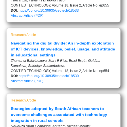
Yuncai Liu, Fahainis Bt Mohd Yusof
CONT ED TECHNOLOGY, Volume 18, Issue 2, Article No: ep655
DOI:
https://doi.org/10.30935/cedtech/18533
Abstract
Article (PDF)
Research Article
Navigating the digital divide: An in-depth exploration
of ICT devices, knowledge, belief, usage, and attitude
in educational settings
Zhansaya Bakytbekova, Mary F. Rice, Esad Esgin, Guldina
Kamalova, Shirinkyz Shekerbekova
CONT ED TECHNOLOGY, Volume 18, Issue 2, Article No: ep654
DOI:
https://doi.org/10.30935/cedtech/18530
Abstract
Article (PDF)
Research Article
Strategies adopted by South African teachers to
overcome challenges associated with technology
integration in rural schools
Nduduzo Brian Gcabashe, Abueng Rachael Molotsi