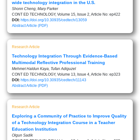
wide technology integration in the U.S.
Shonn Cheng, Mary Parker
CONT ED TECHNOLOGY, Volume 15, Issue 2, Article No: ep422
DOI:
https://doi.org/10.30935/cedtech/13059
Abstract
Article (PDF)
Research Article
Technology Integration Through Evidence-Based
Multimodal Reflective Professional Training
Mehmet Haldun Kaya, Tufan Adiguzel
CONT ED TECHNOLOGY, Volume 13, Issue 4, Article No: ep323
DOI:
https://doi.org/10.30935/cedtech/11143
Abstract
Article (PDF)
Research Article
Exploring a Community of Practice to Improve Quality
of a Technology Integration Course in a Teacher
Education Institution
Olgun Sadik