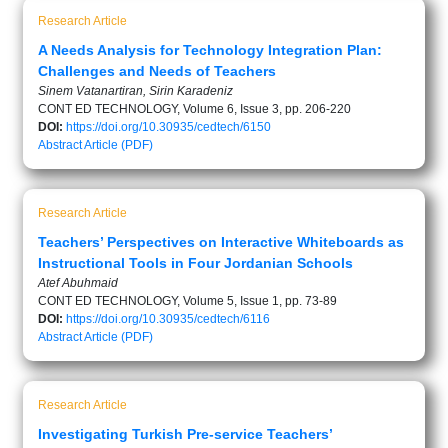
Research Article
A Needs Analysis for Technology Integration Plan:
Challenges and Needs of Teachers
Sinem Vatanartiran, Sirin Karadeniz
CONT ED TECHNOLOGY, Volume 6, Issue 3, pp. 206-220
DOI:
https://doi.org/10.30935/cedtech/6150
Abstract
Article (PDF)
Research Article
Teachers’ Perspectives on Interactive Whiteboards as
Instructional Tools in Four Jordanian Schools
Atef Abuhmaid
CONT ED TECHNOLOGY, Volume 5, Issue 1, pp. 73-89
DOI:
https://doi.org/10.30935/cedtech/6116
Abstract
Article (PDF)
Research Article
Investigating Turkish Pre-service Teachers’