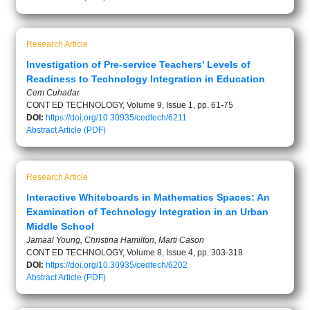
Research Article
Investigation of Pre-service Teachers' Levels of
Readiness to Technology Integration in Education
Cem Cuhadar
CONT ED TECHNOLOGY, Volume 9, Issue 1, pp. 61-75
DOI:
https://doi.org/10.30935/cedtech/6211
Abstract
Article (PDF)
Research Article
Interactive Whiteboards in Mathematics Spaces: An
Examination of Technology Integration in an Urban
Middle School
Jamaal Young, Christina Hamilton, Marti Cason
CONT ED TECHNOLOGY, Volume 8, Issue 4, pp. 303-318
DOI:
https://doi.org/10.30935/cedtech/6202
Abstract
Article (PDF)