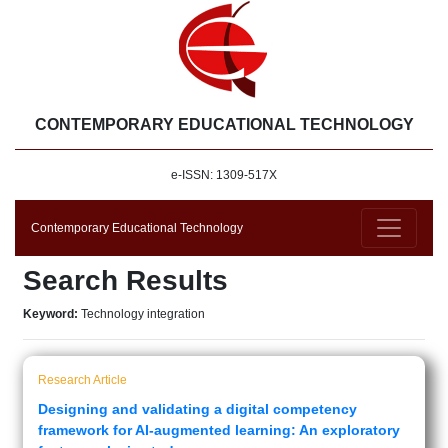
CONTEMPORARY EDUCATIONAL TECHNOLOGY
e-ISSN: 1309-517X
Contemporary Educational Technology
Search Results
Keyword:
Technology integration
Research Article
Designing and validating a digital competency
framework for AI-augmented learning: An exploratory