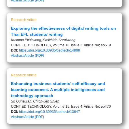
Abstract
Article (PDF)
Research Article
Exploring the effectiveness of digital writing tools on
Thai EFL students’ writing
Kusuma Pitukwong, Sasithida Saraiwang
CONT ED TECHNOLOGY, Volume 16, Issue 3, Article No: ep519
DOI:
https://doi.org/10.30935/cedtech/14808
Abstract
Article (PDF)
Research Article
Enhancing business students’ self-efficacy and
learning outcomes: A multiple intelligences and
technology approach
Sri Gunawan, Chich-Jen Shieh
CONT ED TECHNOLOGY, Volume 15, Issue 4, Article No: ep470
DOI:
https://doi.org/10.30935/cedtech/13647
Abstract
Article (PDF)