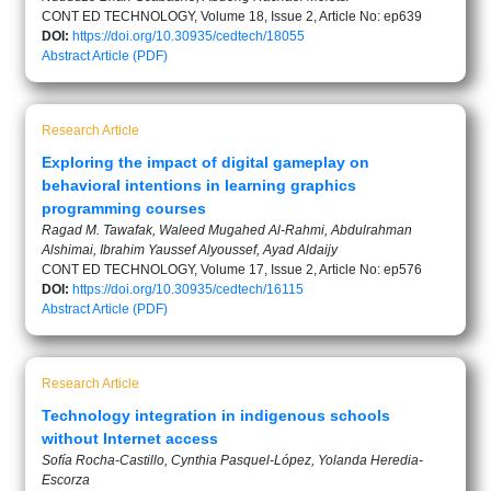
CONT ED TECHNOLOGY, Volume 18, Issue 2, Article No: ep639
DOI:
https://doi.org/10.30935/cedtech/18055
Abstract
Article (PDF)
Research Article
Exploring the impact of digital gameplay on
behavioral intentions in learning graphics
programming courses
Ragad M. Tawafak, Waleed Mugahed Al-Rahmi, Abdulrahman
Alshimai, Ibrahim Yaussef Alyoussef, Ayad Aldaijy
CONT ED TECHNOLOGY, Volume 17, Issue 2, Article No: ep576
DOI:
https://doi.org/10.30935/cedtech/16115
Abstract
Article (PDF)
Research Article
Technology integration in indigenous schools
without Internet access
Sofía Rocha-Castillo, Cynthia Pasquel-López, Yolanda Heredia-
Escorza