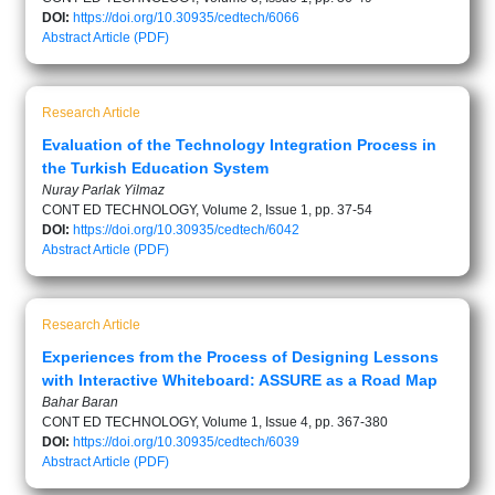
DOI:
https://doi.org/10.30935/cedtech/6066
Abstract
Article (PDF)
Research Article
Evaluation of the Technology Integration Process in
the Turkish Education System
Nuray Parlak Yilmaz
CONT ED TECHNOLOGY, Volume 2, Issue 1, pp. 37-54
DOI:
https://doi.org/10.30935/cedtech/6042
Abstract
Article (PDF)
Research Article
Experiences from the Process of Designing Lessons
with Interactive Whiteboard: ASSURE as a Road Map
Bahar Baran
CONT ED TECHNOLOGY, Volume 1, Issue 4, pp. 367-380
DOI:
https://doi.org/10.30935/cedtech/6039
Abstract
Article (PDF)