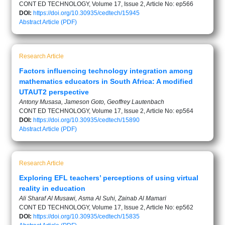
CONT ED TECHNOLOGY, Volume 17, Issue 2, Article No: ep566
DOI:
https://doi.org/10.30935/cedtech/15945
Abstract
Article (PDF)
Research Article
Factors influencing technology integration among
mathematics educators in South Africa: A modified
UTAUT2 perspective
Antony Musasa, Jameson Goto, Geoffrey Lautenbach
CONT ED TECHNOLOGY, Volume 17, Issue 2, Article No: ep564
DOI:
https://doi.org/10.30935/cedtech/15890
Abstract
Article (PDF)
Research Article
Exploring EFL teachers’ perceptions of using virtual
reality in education
Ali Sharaf Al Musawi, Asma Al Suhi, Zainab Al Mamari
CONT ED TECHNOLOGY, Volume 17, Issue 2, Article No: ep562
DOI:
https://doi.org/10.30935/cedtech/15835