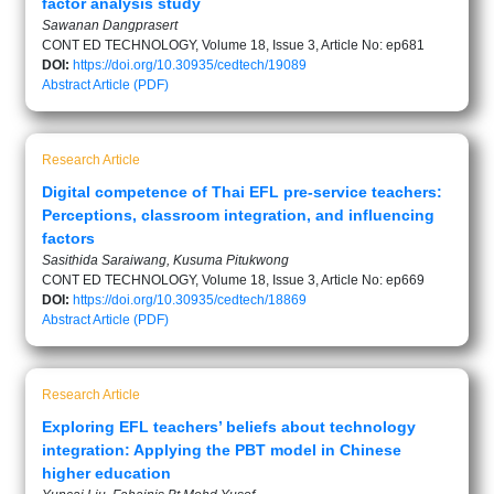
factor analysis study
Sawanan Dangprasert
CONT ED TECHNOLOGY, Volume 18, Issue 3, Article No: ep681
DOI:
https://doi.org/10.30935/cedtech/19089
Abstract
Article (PDF)
Research Article
Digital competence of Thai EFL pre-service teachers:
Perceptions, classroom integration, and influencing
factors
Sasithida Saraiwang, Kusuma Pitukwong
CONT ED TECHNOLOGY, Volume 18, Issue 3, Article No: ep669
DOI:
https://doi.org/10.30935/cedtech/18869
Abstract
Article (PDF)
Research Article
Exploring EFL teachers’ beliefs about technology
integration: Applying the PBT model in Chinese
higher education