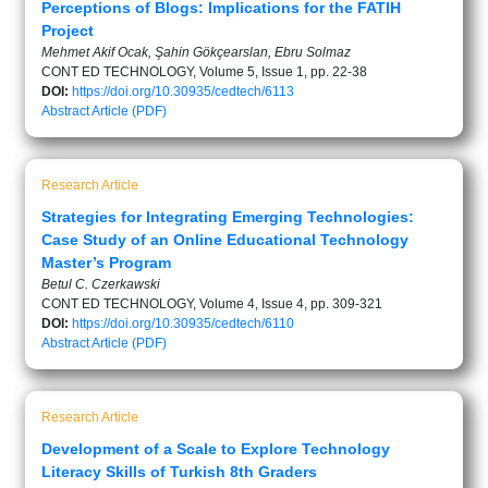
Perceptions of Blogs: Implications for the FATIH
Project
Mehmet Akif Ocak, Şahin Gökçearslan, Ebru Solmaz
CONT ED TECHNOLOGY, Volume 5, Issue 1, pp. 22-38
DOI:
https://doi.org/10.30935/cedtech/6113
Abstract
Article (PDF)
Research Article
Strategies for Integrating Emerging Technologies:
Case Study of an Online Educational Technology
Master’s Program
Betul C. Czerkawski
CONT ED TECHNOLOGY, Volume 4, Issue 4, pp. 309-321
DOI:
https://doi.org/10.30935/cedtech/6110
Abstract
Article (PDF)
Research Article
Development of a Scale to Explore Technology
Literacy Skills of Turkish 8th Graders