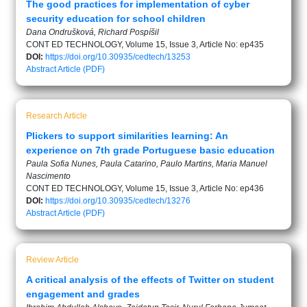
The good practices for implementation of cyber
security education for school children
Dana Ondrušková, Richard Pospíšil
CONT ED TECHNOLOGY, Volume 15, Issue 3, Article No: ep435
DOI:
https://doi.org/10.30935/cedtech/13253
Abstract
Article (PDF)
Research Article
Plickers to support similarities learning: An
experience on 7th grade Portuguese basic education
Paula Sofia Nunes, Paula Catarino, Paulo Martins, Maria Manuel
Nascimento
CONT ED TECHNOLOGY, Volume 15, Issue 3, Article No: ep436
DOI:
https://doi.org/10.30935/cedtech/13276
Abstract
Article (PDF)
Review Article
A critical analysis of the effects of Twitter on student
engagement and grades