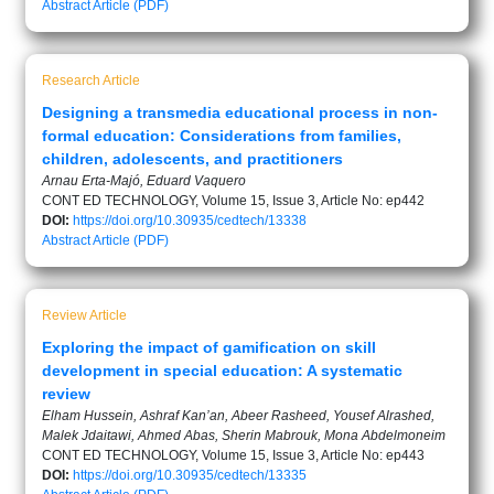
Abstract
Article (PDF)
Research Article
Designing a transmedia educational process in non-
formal education: Considerations from families,
children, adolescents, and practitioners
Arnau Erta-Majó, Eduard Vaquero
CONT ED TECHNOLOGY, Volume 15, Issue 3, Article No: ep442
DOI:
https://doi.org/10.30935/cedtech/13338
Abstract
Article (PDF)
Review Article
Exploring the impact of gamification on skill
development in special education: A systematic
review
Elham Hussein, Ashraf Kan’an, Abeer Rasheed, Yousef Alrashed,
Malek Jdaitawi, Ahmed Abas, Sherin Mabrouk, Mona Abdelmoneim
CONT ED TECHNOLOGY, Volume 15, Issue 3, Article No: ep443
DOI:
https://doi.org/10.30935/cedtech/13335