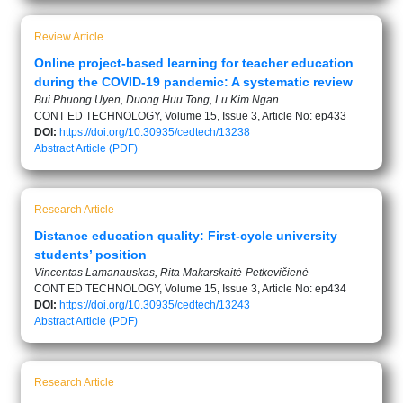
Review Article
Online project-based learning for teacher education
during the COVID-19 pandemic: A systematic review
Bui Phuong Uyen, Duong Huu Tong, Lu Kim Ngan
CONT ED TECHNOLOGY, Volume 15, Issue 3, Article No: ep433
DOI:
https://doi.org/10.30935/cedtech/13238
Abstract
Article (PDF)
Research Article
Distance education quality: First-cycle university
students’ position
Vincentas Lamanauskas, Rita Makarskaitė-Petkevičienė
CONT ED TECHNOLOGY, Volume 15, Issue 3, Article No: ep434
DOI:
https://doi.org/10.30935/cedtech/13243
Abstract
Article (PDF)
Research Article