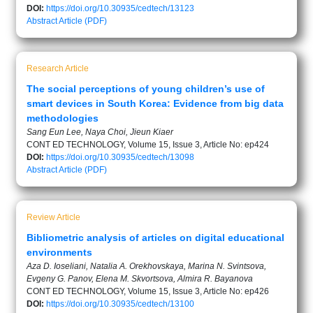
DOI:
https://doi.org/10.30935/cedtech/13123
Abstract
Article (PDF)
Research Article
The social perceptions of young children’s use of
smart devices in South Korea: Evidence from big data
methodologies
Sang Eun Lee, Naya Choi, Jieun Kiaer
CONT ED TECHNOLOGY, Volume 15, Issue 3, Article No: ep424
DOI:
https://doi.org/10.30935/cedtech/13098
Abstract
Article (PDF)
Review Article
Bibliometric analysis of articles on digital educational
environments
Aza D. Ioseliani, Natalia A. Orekhovskaya, Marina N. Svintsova,
Evgeny G. Panov, Elena M. Skvortsova, Almira R. Bayanova
CONT ED TECHNOLOGY, Volume 15, Issue 3, Article No: ep426
DOI:
https://doi.org/10.30935/cedtech/13100