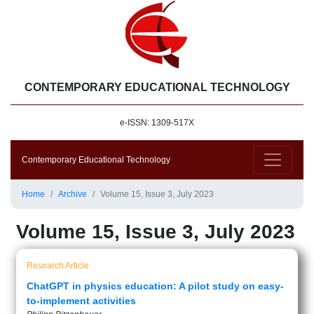
CONTEMPORARY EDUCATIONAL TECHNOLOGY
e-ISSN: 1309-517X
Contemporary Educational Technology
Home
Archive
Volume 15, Issue 3, July 2023
Volume 15, Issue 3, July 2023
Research Article
ChatGPT in physics education: A pilot study on easy-
to-implement activities