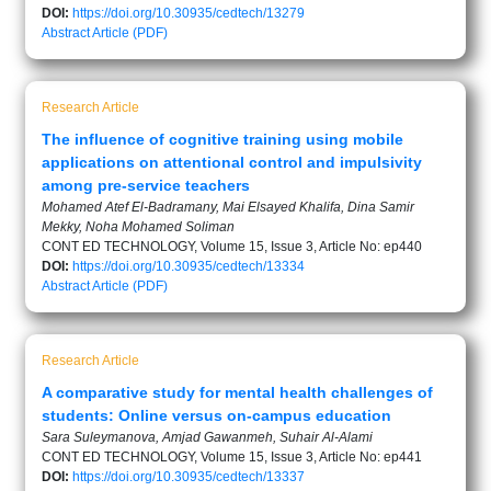
DOI:
https://doi.org/10.30935/cedtech/13279
Abstract
Article (PDF)
Research Article
The influence of cognitive training using mobile
applications on attentional control and impulsivity
among pre-service teachers
Mohamed Atef El-Badramany, Mai Elsayed Khalifa, Dina Samir
Mekky, Noha Mohamed Soliman
CONT ED TECHNOLOGY, Volume 15, Issue 3, Article No: ep440
DOI:
https://doi.org/10.30935/cedtech/13334
Abstract
Article (PDF)
Research Article
A comparative study for mental health challenges of
students: Online versus on-campus education
Sara Suleymanova, Amjad Gawanmeh, Suhair Al-Alami
CONT ED TECHNOLOGY, Volume 15, Issue 3, Article No: ep441
DOI:
https://doi.org/10.30935/cedtech/13337