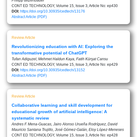
Philipp Bitzenbauer
CONT ED TECHNOLOGY, Volume 15, Issue 3, Article No: ep430
DOI:
https://doi.org/10.30935/cedtech/13176
Abstract
Article (PDF)
Review Article
Revolutionizing education with AI: Exploring the
transformative potential of ChatGPT
Tufan Adiguzel, Mehmet Haldun Kaya, Fatih Kürşat Cansu
CONT ED TECHNOLOGY, Volume 15, Issue 3, Article No: ep429
DOI:
https://doi.org/10.30935/cedtech/13152
Abstract
Article (PDF)
Review Article
Collaborative learning and skill development for
educational growth of artificial intelligence: A
systematic review
Andres F. Mena-Guacas, Jairo Alonso Urueña Rodríguez, David
Mauricio Santana Trujillo, José Gómez-Galán, Eloy López-Meneses
CONT ED TECHNOLOGY, Volume 15, Issue 3, Article No: ep428