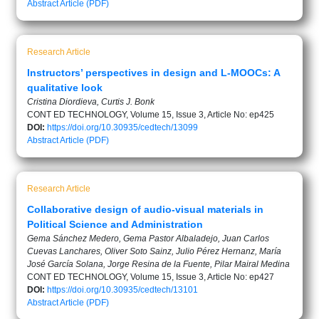
Abstract
Article (PDF)
Research Article
Instructors’ perspectives in design and L-MOOCs: A
qualitative look
Cristina Diordieva, Curtis J. Bonk
CONT ED TECHNOLOGY, Volume 15, Issue 3, Article No: ep425
DOI:
https://doi.org/10.30935/cedtech/13099
Abstract
Article (PDF)
Research Article
Collaborative design of audio-visual materials in
Political Science and Administration
Gema Sánchez Medero, Gema Pastor Albaladejo, Juan Carlos
Cuevas Lanchares, Oliver Soto Sainz, Julio Pérez Hernanz, María
José García Solana, Jorge Resina de la Fuente, Pilar Mairal Medina
CONT ED TECHNOLOGY, Volume 15, Issue 3, Article No: ep427
DOI:
https://doi.org/10.30935/cedtech/13101
Abstract
Article (PDF)