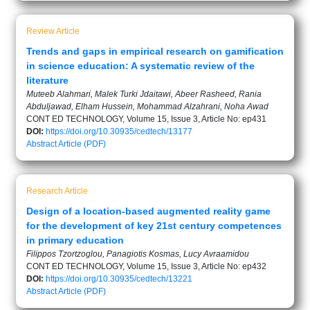
Review Article
Trends and gaps in empirical research on gamification
in science education: A systematic review of the
literature
Muteeb Alahmari, Malek Turki Jdaitawi, Abeer Rasheed, Rania
Abduljawad, Elham Hussein, Mohammad Alzahrani, Noha Awad
CONT ED TECHNOLOGY, Volume 15, Issue 3, Article No: ep431
DOI:
https://doi.org/10.30935/cedtech/13177
Abstract
Article (PDF)
Research Article
Design of a location-based augmented reality game
for the development of key 21st century competences
in primary education
Filippos Tzortzoglou, Panagiotis Kosmas, Lucy Avraamidou
CONT ED TECHNOLOGY, Volume 15, Issue 3, Article No: ep432
DOI:
https://doi.org/10.30935/cedtech/13221
Abstract
Article (PDF)