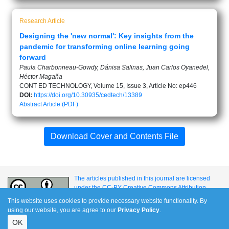
Research Article
Designing the 'new normal': Key insights from the
pandemic for transforming online learning going
forward
Paula Charbonneau-Gowdy, Dánisa Salinas, Juan Carlos Oyanedel,
Héctor Magaña
CONT ED TECHNOLOGY, Volume 15, Issue 3, Article No: ep446
DOI:
https://doi.org/10.30935/cedtech/13389
Abstract
Article (PDF)
Download Cover and Contents File
The articles published in this journal are licensed
under the CC-BY Creative Commons Attribution
International License.
This website uses cookies to provide necessary website functionality. By
using our website, you are agree to our
Privacy Policy
.
OK
e-ISSN: 1309-517X