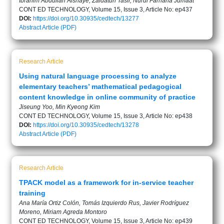
Ibrahim Abdullah Alshaye, Zaidatun Tasir, Nurul Farhana Jumaat
CONT ED TECHNOLOGY, Volume 15, Issue 3, Article No: ep437
DOI:
https://doi.org/10.30935/cedtech/13277
Abstract
Article (PDF)
Research Article
Using natural language processing to analyze
elementary teachers’ mathematical pedagogical
content knowledge in online community of practice
Jiseung Yoo, Min Kyeong Kim
CONT ED TECHNOLOGY, Volume 15, Issue 3, Article No: ep438
DOI:
https://doi.org/10.30935/cedtech/13278
Abstract
Article (PDF)
Research Article
TPACK model as a framework for in-service teacher
training
Ana María Ortiz Colón, Tomás Izquierdo Rus, Javier Rodríguez
Moreno, Miriam Agreda Montoro
CONT ED TECHNOLOGY, Volume 15, Issue 3, Article No: ep439