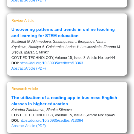
Abstract
Article (PDF)
Review Article
Uncovering patterns and trends in online teaching
and learning for STEM education
Muslimat G. Akhmedova, Gasangusein I. Ibragimov, Nina I.
Kryukova, Natalya A. Galchenko, Larisa Y. Lutskovskaia, Zhanna M.
Sizova, Marat R. Minkin
CONT ED TECHNOLOGY, Volume 15, Issue 3, Article No: ep444
DOI:
https://doi.org/10.30935/cedtech/13363
Abstract
Article (PDF)
Research Article
The utilization of a reading app in business English
classes in higher education
Katarina Zamborova, Blanka Klimova
CONT ED TECHNOLOGY, Volume 15, Issue 3, Article No: ep445
DOI:
https://doi.org/10.30935/cedtech/13364
Abstract
Article (PDF)