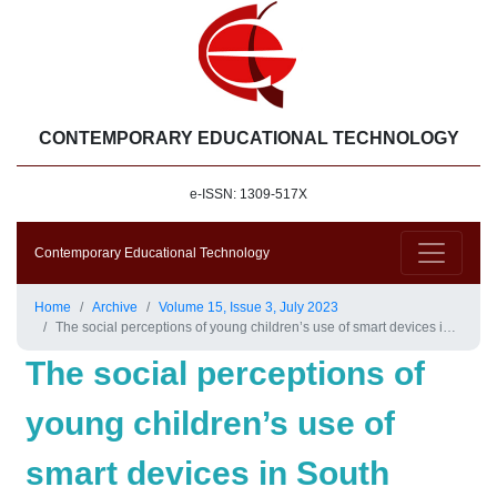
CONTEMPORARY EDUCATIONAL TECHNOLOGY
e-ISSN: 1309-517X
Contemporary Educational Technology
Home
Archive
Volume 15, Issue 3, July 2023
The social perceptions of young children’s use of smart devices in South Korea: Evidence from big data methodologies
The social perceptions of
young children’s use of
smart devices in South