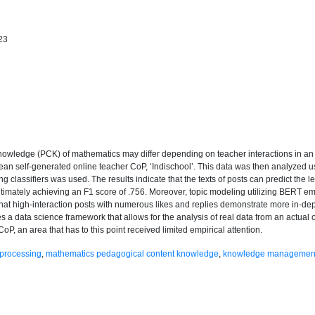
23
nowledge (PCK) of mathematics may differ depending on teacher interactions in an 
rean self-generated online teacher CoP, ‘Indischool’. This data was then analyzed u
 classifiers was used. The results indicate that the texts of posts can predict the l
ltimately achieving an F1 score of .756. Moreover, topic modeling utilizing BERT e
 that high-interaction posts with numerous likes and replies demonstrate more in-d
lies a data science framework that allows for the analysis of real data from an actual
, an area that has to this point received limited empirical attention.
 processing
,
mathematics pedagogical content knowledge
,
knowledge managemen