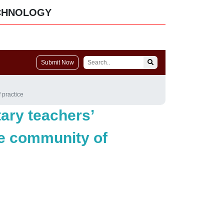
CHNOLOGY
Submit Now
 practice
ary teachers’
ne community of