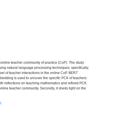
online teacher community of practice (CoP). The study
sing natural language processing techniques; specifically,
evel of teacher interactions in the online CoP. BERT
mbedding is used to uncover the specific PCK of teachers
epth reflections on teaching mathematics and refined PCK.
 online teacher community. Secondly, it sheds light on the
t