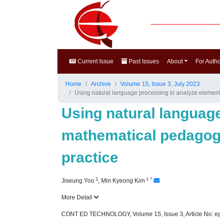
Current Issue
Past Issues
About
For Auth
Home
Archive
Volume 15, Issue 3, July 2023
Using natural language processing to analyze element
Using natural languag
mathematical pedagogi
practice
1
1
*
Jiseung Yoo
,
Min Kyeong Kim
More Detail
CONT ED TECHNOLOGY, Volume 15, Issue 3, Article No: e