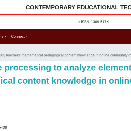
CONTEMPORARY EDUCATIONAL TE
e-ISSN: 1309-517X
ors
Connect
ary teachers’ mathematical pedagogical content knowledge in online community of
e processing to analyze element
cal content knowledge in onli
p438