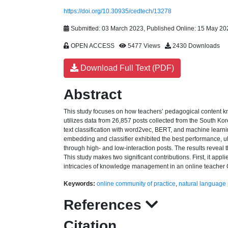
https://doi.org/10.30935/cedtech/13278
Submitted: 03 March 2023, Published Online: 15 May 20
OPEN ACCESS
5477 Views
2430 Downloads
Download Full Text (PDF)
Abstract
This study focuses on how teachers’ pedagogical content k
utilizes data from 26,857 posts collected from the South Ko
text classification with word2vec, BERT, and machine learning
embedding and classifier exhibited the best performance, u
through high- and low-interaction posts. The results reveal
This study makes two significant contributions. First, it app
intricacies of knowledge management in an online teacher CoP
Keywords:
online community of practice
,
natural language
References
Citation