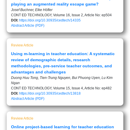
playing an augmented reality escape game?
Josef Buchner, Elke Höfler
CONT ED TECHNOLOGY, Volume 16, Issue 2, Article No: ep504
DOI:
https://doi.org/10.30935/cedtech/14335
Abstract
Article (PDF)
Review Article
Using m-learning in teacher education: A systematic
review of demographic details, research
methodologies, pre-service teacher outcomes, and
advantages and challenges
Duong Huu Tong, Tien-Trung Nguyen, Bui Phuong Uyen, Lu Kim
Ngan
CONT ED TECHNOLOGY, Volume 15, Issue 4, Article No: ep482
DOI:
https://doi.org/10.30935/cedtech/13818
Abstract
Article (PDF)
Review Article
Online project-based learning for teacher education