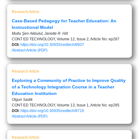
Research Article
Case-Based Pedagogy for Teacher Education: An
Instructional Model
Mutlu Şen Akbulut, Janette R. Hill
CONT ED TECHNOLOGY, Volume 12, Issue 2, Article No: ep287
DOI:
https://doi.org/10.30935/cedtech/8937
Abstract
Article (PDF)
Research Article
Exploring a Community of Practice to Improve Quality
of a Technology Integration Course in a Teacher
Education Institution
Olgun Sadik
CONT ED TECHNOLOGY, Volume 13, Issue 1, Article No: ep285
DOI:
https://doi.org/10.30935/cedtech/8710
Abstract
Article (PDF)
Research Article