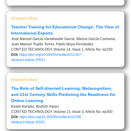
Research Article
Teacher Training for Educational Change: The View of
International Experts
José Manuel García-Vandewalle García, Marina García-Carmona,
Juan Manuel Trujillo Torres, Pablo Moya-Fernández
CONT ED TECHNOLOGY, Volume 14, Issue 1, Article No: ep330
DOI:
https://doi.org/10.30935/cedtech/11367
Abstract
Article (PDF)
Research Article
The Role of Self-directed Learning, Metacognition,
and 21st Century Skills Predicting the Readiness for
Online Learning
Kasim Karatas, Ibrahim Arpaci
CONT ED TECHNOLOGY, Volume 13, Issue 3, Article No: ep300
DOI:
https://doi.org/10.30935/cedtech/10786
Abstract
Article (PDF)