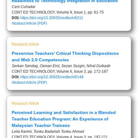
Readiness to Technology Integration in Education
Cem Cuhadar
CONT ED TECHNOLOGY, Volume 9, Issue 1, pp. 61-75
DOI:
https://doi.org/10.30935/cedtech/6211
Abstract
Article (PDF)
Research Article
Preservice Teachers’ Critical Thinking Dispositions
and Web 2.0 Competencies
Serkan Sendag, Osman Erol, Sezan Sezgin, Nihal Dulkadir
CONT ED TECHNOLOGY, Volume 6, Issue 3, pp. 172-187
DOI:
https://doi.org/10.30935/cedtech/6148
Abstract
Article (PDF)
Research Article
Perceived Learning and Satisfaction in a Blended
Teacher Education Program: An Experience of
Malaysian Teacher Trainees
Leila Karimi, Tunku Badariah Tunku Ahmad
CONT ED TECHNOLOGY, Volume 4, Issue 3, pp. 197-211