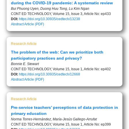
during the COVID-19 pandemic: A systematic review
Bui Phuong Uyen, Duong Huu Tong, Lu Kim Ngan
CONT ED TECHNOLOGY, Volume 15, Issue 3, Article No: ep433
DOI:
https://doi.org/10.30935/cedtech/13238
Abstract
Article (PDF)
Research Article
The problem of the web: Can we prioritize both
participatory practices and privacy?
Bonnie E. Stewart
CONT ED TECHNOLOGY, Volume 15, Issue 1, Article No: ep402
DOI:
https://doi.org/10.30935/cedtech/12668
Abstract
Article (PDF)
Research Article
Pre-service teachers’ perceptions of data protection in
primary education
Norma Torres-Hernández, María-Jesús Gallego-Arrufat
CONT ED TECHNOLOGY, Volume 15, Issue 1, Article No: ep399