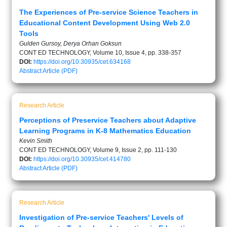
The Experiences of Pre-service Science Teachers in
Educational Content Development Using Web 2.0
Tools
Gulden Gursoy, Derya Orhan Goksun
CONT ED TECHNOLOGY, Volume 10, Issue 4, pp. 338-357
DOI:
https://doi.org/10.30935/cet.634168
Abstract
Article (PDF)
Research Article
Perceptions of Preservice Teachers about Adaptive
Learning Programs in K-8 Mathematics Education
Kevin Smith
CONT ED TECHNOLOGY, Volume 9, Issue 2, pp. 111-130
DOI:
https://doi.org/10.30935/cet.414780
Abstract
Article (PDF)
Research Article
Investigation of Pre-service Teachers' Levels of