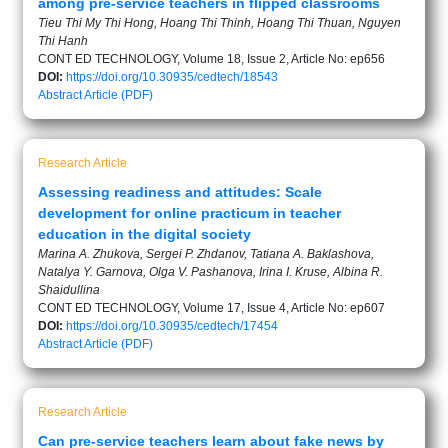
among pre-service teachers in flipped classrooms
Tieu Thi My Thi Hong, Hoang Thi Thinh, Hoang Thi Thuan, Nguyen
Thi Hanh
CONT ED TECHNOLOGY, Volume 18, Issue 2, Article No: ep656
DOI:
https://doi.org/10.30935/cedtech/18543
Abstract
Article (PDF)
Research Article
Assessing readiness and attitudes: Scale
development for online practicum in teacher
education in the digital society
Marina A. Zhukova, Sergei P. Zhdanov, Tatiana A. Baklashova,
Natalya Y. Garnova, Olga V. Pashanova, Irina I. Kruse, Albina R.
Shaidullina
CONT ED TECHNOLOGY, Volume 17, Issue 4, Article No: ep607
DOI:
https://doi.org/10.30935/cedtech/17454
Abstract
Article (PDF)
Research Article
Can pre-service teachers learn about fake news by