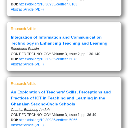
DOI:
https://doi.org/10.30935/cedtech/6103
Abstract
Article (PDF)
Research Article
Integration of Information and Communication
Technology in Enhancing Teaching and Learning
Bandhana Bhasin
CONT ED TECHNOLOGY, Volume 3, Issue 2, pp. 130-140
DOI:
https://doi.org/10.30935/cedtech/6073
Abstract
Article (PDF)
Research Article
An Exploration of Teachers’ Skills, Perceptions and
Practices of ICT in Teaching and Learning in the
Ghanaian Second-Cycle Schools
Charles Buabeng-Andoh
CONT ED TECHNOLOGY, Volume 3, Issue 1, pp. 36-49
DOI:
https://doi.org/10.30935/cedtech/6066
Abstract
Article (PDF)