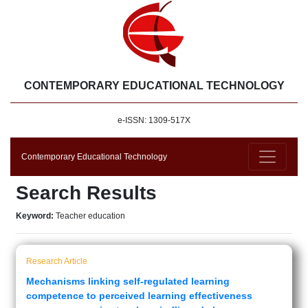
CONTEMPORARY EDUCATIONAL TECHNOLOGY
e-ISSN: 1309-517X
Contemporary Educational Technology
Search Results
Keyword:
Teacher education
Research Article
Mechanisms linking self-regulated learning
competence to perceived learning effectiveness