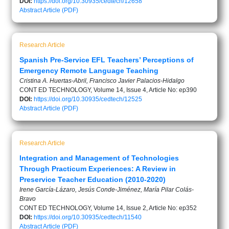
DOI:
https://doi.org/10.30935/cedtech/12658
Abstract
Article (PDF)
Research Article
Spanish Pre-Service EFL Teachers’ Perceptions of
Emergency Remote Language Teaching
Cristina A. Huertas-Abril, Francisco Javier Palacios-Hidalgo
CONT ED TECHNOLOGY, Volume 14, Issue 4, Article No: ep390
DOI:
https://doi.org/10.30935/cedtech/12525
Abstract
Article (PDF)
Research Article
Integration and Management of Technologies
Through Practicum Experiences: A Review in
Preservice Teacher Education (2010-2020)
Irene García-Lázaro, Jesús Conde-Jiménez, María Pilar Colás-
Bravo
CONT ED TECHNOLOGY, Volume 14, Issue 2, Article No: ep352
DOI:
https://doi.org/10.30935/cedtech/11540
Abstract
Article (PDF)