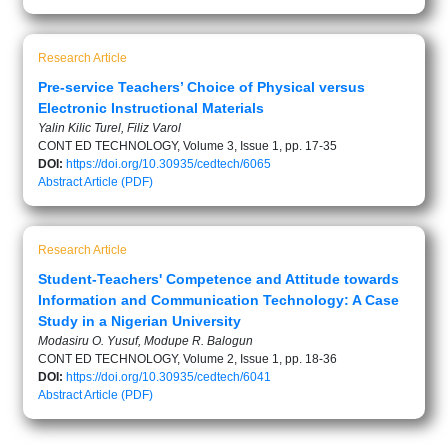
Research Article
Pre-service Teachers’ Choice of Physical versus
Electronic Instructional Materials
Yalin Kilic Turel, Filiz Varol
CONT ED TECHNOLOGY, Volume 3, Issue 1, pp. 17-35
DOI:
https://doi.org/10.30935/cedtech/6065
Abstract
Article (PDF)
Research Article
Student-Teachers' Competence and Attitude towards
Information and Communication Technology: A Case
Study in a Nigerian University
Modasiru O. Yusuf, Modupe R. Balogun
CONT ED TECHNOLOGY, Volume 2, Issue 1, pp. 18-36
DOI:
https://doi.org/10.30935/cedtech/6041
Abstract
Article (PDF)