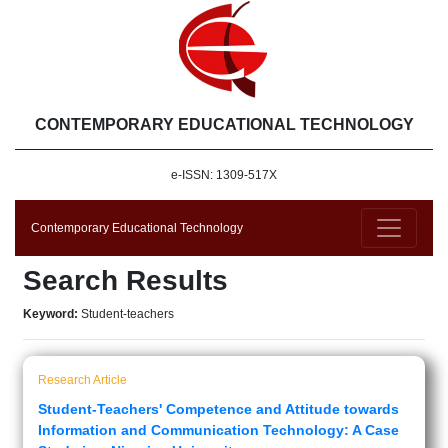
CONTEMPORARY EDUCATIONAL TECHNOLOGY
e-ISSN: 1309-517X
Contemporary Educational Technology
Search Results
Keyword:
Student-teachers
Research Article
Student-Teachers' Competence and Attitude towards
Information and Communication Technology: A Case