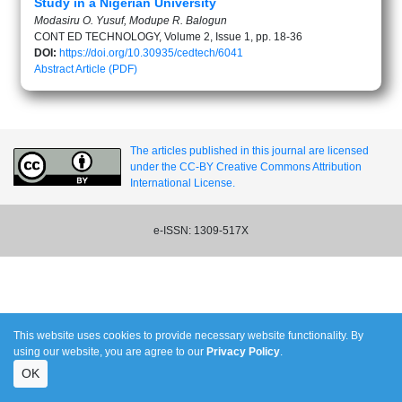
Study in a Nigerian University
Modasiru O. Yusuf, Modupe R. Balogun
CONT ED TECHNOLOGY, Volume 2, Issue 1, pp. 18-36
DOI:
https://doi.org/10.30935/cedtech/6041
Abstract
Article (PDF)
The articles published in this journal are licensed
under the CC-BY Creative Commons Attribution
International License.
e-ISSN: 1309-517X
This website uses cookies to provide necessary website functionality. By
using our website, you are agree to our
Privacy Policy
.
OK