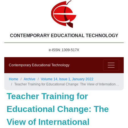
CONTEMPORARY EDUCATIONAL TECHNOLOGY
e-ISSN: 1309-517X
Contemporary Educational Technology
Home
Archive
Volume 14, Issue 1, January 2022
Teacher Training for Educational Change: The View of International Experts
Teacher Training for
Educational Change: The
View of International