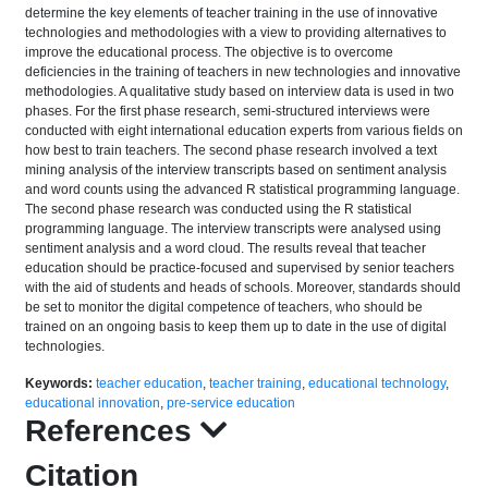
determine the key elements of teacher training in the use of innovative
technologies and methodologies with a view to providing alternatives to
improve the educational process. The objective is to overcome
deficiencies in the training of teachers in new technologies and innovative
methodologies. A qualitative study based on interview data is used in two
phases. For the first phase research, semi-structured interviews were
conducted with eight international education experts from various fields on
how best to train teachers. The second phase research involved a text
mining analysis of the interview transcripts based on sentiment analysis
and word counts using the advanced R statistical programming language.
The second phase research was conducted using the R statistical
programming language. The interview transcripts were analysed using
sentiment analysis and a word cloud. The results reveal that teacher
education should be practice-focused and supervised by senior teachers
with the aid of students and heads of schools. Moreover, standards should
be set to monitor the digital competence of teachers, who should be
trained on an ongoing basis to keep them up to date in the use of digital
technologies.
Keywords:
teacher education
,
teacher training
,
educational technology
,
educational innovation
,
pre-service education
References
Citation