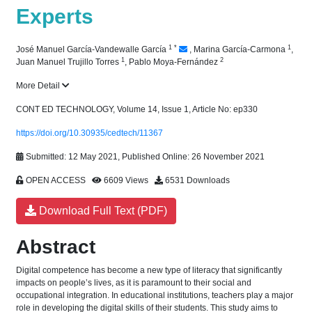
Experts
1
*
1
José Manuel García-Vandewalle García
,
Marina García-Carmona
,
1
2
Juan Manuel Trujillo Torres
,
Pablo Moya-Fernández
More Detail
CONT ED TECHNOLOGY, Volume 14, Issue 1, Article No: ep330
https://doi.org/10.30935/cedtech/11367
Submitted: 12 May 2021, Published Online: 26 November 2021
OPEN ACCESS
6609 Views
6531 Downloads
Download Full Text (PDF)
Abstract
Digital competence has become a new type of literacy that significantly
impacts on people’s lives, as it is paramount to their social and
occupational integration. In educational institutions, teachers play a major
role in developing the digital skills of their students. This study aims to