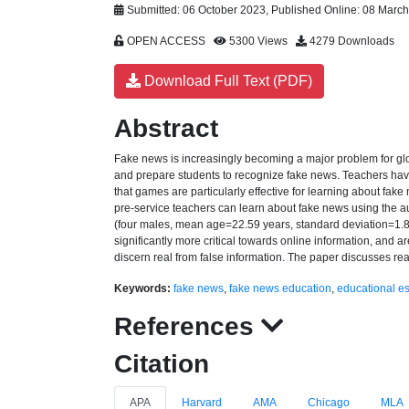
Submitted: 06 October 2023, Published Online: 08 Marc
OPEN ACCESS
5300 Views
4279 Downloads
Download Full Text (PDF)
Abstract
Fake news is increasingly becoming a major problem for glo
and prepare students to recognize fake news. Teachers have 
that games are particularly effective for learning about fak
pre-service teachers can learn about fake news using the
(four males, mean age=22.59 years, standard deviation=1.80
significantly more critical towards online information, and a
discern real from false information. The paper discusses re
Keywords:
fake news
,
fake news education
,
educational 
References
Citation
APA
Harvard
AMA
Chicago
MLA