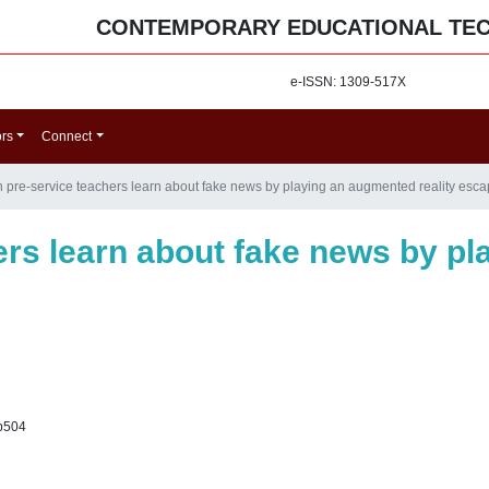
CONTEMPORARY EDUCATIONAL TE
e-ISSN: 1309-517X
ors
Connect
 pre-service teachers learn about fake news by playing an augmented reality es
ers learn about fake news by p
p504