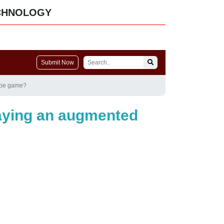
CHNOLOGY
Submit Now
cape game?
laying an augmented