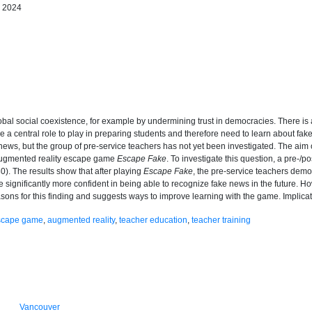
h 2024
bal social coexistence, for example by undermining trust in democracies. There is 
a central role to play in preparing students and therefore need to learn about fa
e news, but the group of pre-service teachers has not yet been investigated. The aim 
 augmented reality escape game
Escape Fake
. To investigate this question, a pre-/
). The results show that after playing
Escape Fake
, the pre-service teachers demo
re significantly more confident in being able to recognize fake news in the future. H
asons for this finding and suggests ways to improve learning with the game. Implic
escape game
,
augmented reality
,
teacher education
,
teacher training
Vancouver