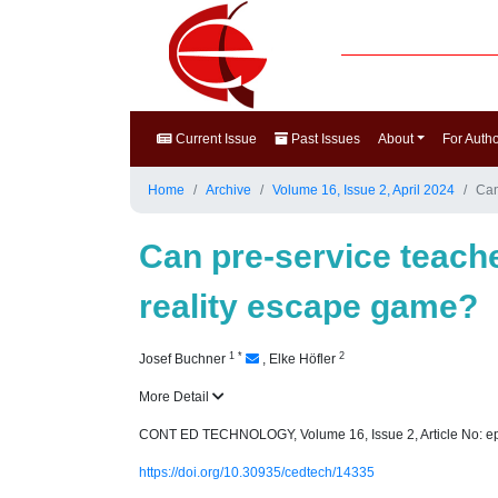
Current Issue
Past Issues
About
For Auth
Home
Archive
Volume 16, Issue 2, April 2024
Can
Can pre-service teach
reality escape game?
1
*
2
Josef Buchner
,
Elke Höfler
More Detail
CONT ED TECHNOLOGY, Volume 16, Issue 2, Article No: e
https://doi.org/10.30935/cedtech/14335