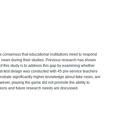
a consensus that educational institutions need to respond
ke news during their studies. Previous research has shown
of this study is to address this gap by examining whether
post-test design was conducted with 45 pre-service teachers
nstrate significantly higher knowledge about fake news, are
owever, playing the game did not promote the ability to
ations and future research needs are discussed.