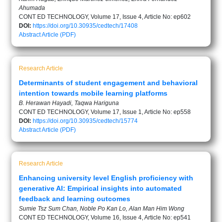
Ahumada
CONT ED TECHNOLOGY, Volume 17, Issue 4, Article No: ep602
DOI:
https://doi.org/10.30935/cedtech/17408
Abstract
Article (PDF)
Research Article
Determinants of student engagement and behavioral
intention towards mobile learning platforms
B. Herawan Hayadi, Taqwa Hariguna
CONT ED TECHNOLOGY, Volume 17, Issue 1, Article No: ep558
DOI:
https://doi.org/10.30935/cedtech/15774
Abstract
Article (PDF)
Research Article
Enhancing university level English proficiency with
generative AI: Empirical insights into automated
feedback and learning outcomes
Sumie Tsz Sum Chan, Noble Po Kan Lo, Alan Man Him Wong
CONT ED TECHNOLOGY, Volume 16, Issue 4, Article No: ep541