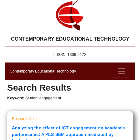
CONTEMPORARY EDUCATIONAL TECHNOLOGY
e-ISSN: 1309-517X
Contemporary Educational Technology
Search Results
Keyword:
Student engagement
Research Article
Analyzing the effect of ICT engagement on academic
performance: A PLS-SEM approach mediated by