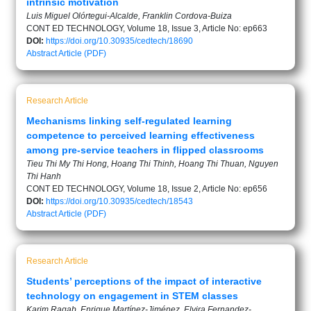
intrinsic motivation
Luis Miguel Olórtegui-Alcalde, Franklin Cordova-Buiza
CONT ED TECHNOLOGY, Volume 18, Issue 3, Article No: ep663
DOI:
https://doi.org/10.30935/cedtech/18690
Abstract
Article (PDF)
Research Article
Mechanisms linking self-regulated learning
competence to perceived learning effectiveness
among pre-service teachers in flipped classrooms
Tieu Thi My Thi Hong, Hoang Thi Thinh, Hoang Thi Thuan, Nguyen
Thi Hanh
CONT ED TECHNOLOGY, Volume 18, Issue 2, Article No: ep656
DOI:
https://doi.org/10.30935/cedtech/18543
Abstract
Article (PDF)
Research Article
Students’ perceptions of the impact of interactive
technology on engagement in STEM classes
Karim Ragab, Enrique Martínez-Jiménez, Elvira Fernandez-