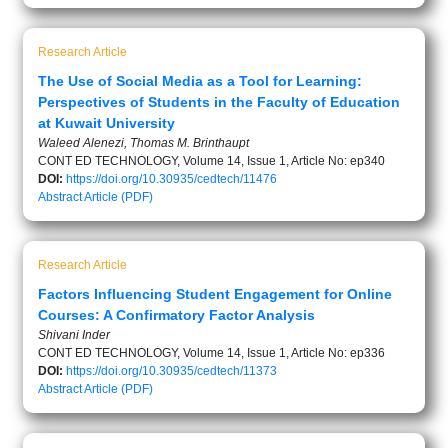
Research Article
The Use of Social Media as a Tool for Learning:
Perspectives of Students in the Faculty of Education
at Kuwait University
Waleed Alenezi, Thomas M. Brinthaupt
CONT ED TECHNOLOGY, Volume 14, Issue 1, Article No: ep340
DOI:
https://doi.org/10.30935/cedtech/11476
Abstract
Article (PDF)
Research Article
Factors Influencing Student Engagement for Online
Courses: A Confirmatory Factor Analysis
Shivani Inder
CONT ED TECHNOLOGY, Volume 14, Issue 1, Article No: ep336
DOI:
https://doi.org/10.30935/cedtech/11373
Abstract
Article (PDF)