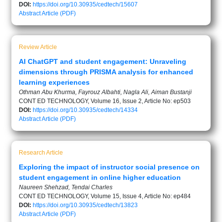
DOI:
https://doi.org/10.30935/cedtech/15607
Abstract
Article (PDF)
Review Article
AI ChatGPT and student engagement: Unraveling
dimensions through PRISMA analysis for enhanced
learning experiences
Othman Abu Khurma, Fayrouz Albahti, Nagla Ali, Aiman Bustanji
CONT ED TECHNOLOGY, Volume 16, Issue 2, Article No: ep503
DOI:
https://doi.org/10.30935/cedtech/14334
Abstract
Article (PDF)
Research Article
Exploring the impact of instructor social presence on
student engagement in online higher education
Naureen Shehzad, Tendai Charles
CONT ED TECHNOLOGY, Volume 15, Issue 4, Article No: ep484
DOI:
https://doi.org/10.30935/cedtech/13823
Abstract
Article (PDF)