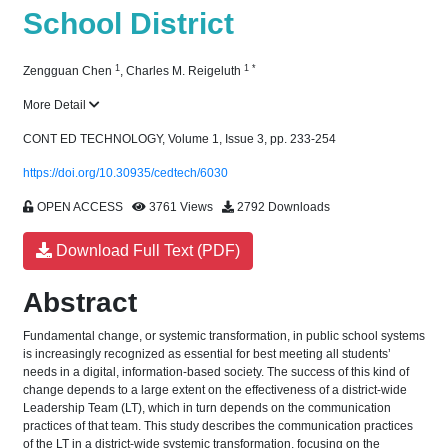
School District
1
1
*
Zengguan Chen
,
Charles M. Reigeluth
More Detail
CONT ED TECHNOLOGY, Volume 1, Issue 3, pp. 233-254
https://doi.org/10.30935/cedtech/6030
OPEN ACCESS
3761 Views
2792 Downloads
Download Full Text (PDF)
Abstract
Fundamental change, or systemic transformation, in public school systems
is increasingly recognized as essential for best meeting all students’
needs in a digital, information-based society. The success of this kind of
change depends to a large extent on the effectiveness of a district-wide
Leadership Team (LT), which in turn depends on the communication
practices of that team. This study describes the communication practices
of the LT in a district-wide systemic transformation, focusing on the