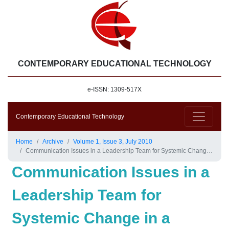
CONTEMPORARY EDUCATIONAL TECHNOLOGY
e-ISSN: 1309-517X
Contemporary Educational Technology
Home
Archive
Volume 1, Issue 3, July 2010
Communication Issues in a Leadership Team for Systemic Change in a School District
Communication Issues in a
Leadership Team for
Systemic Change in a