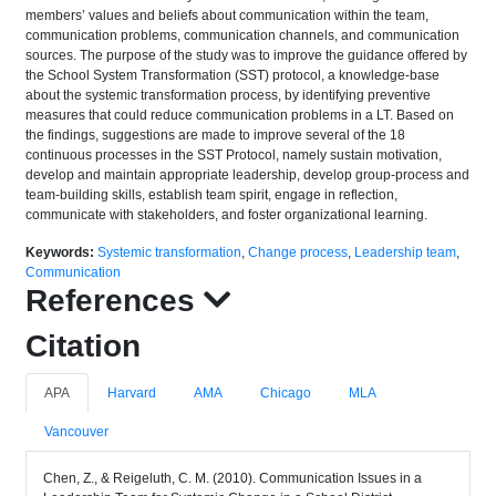
members’ values and beliefs about communication within the team,
communication problems, communication channels, and communication
sources. The purpose of the study was to improve the guidance offered by
the School System Transformation (SST) protocol, a knowledge-base
about the systemic transformation process, by identifying preventive
measures that could reduce communication problems in a LT. Based on
the findings, suggestions are made to improve several of the 18
continuous processes in the SST Protocol, namely sustain motivation,
develop and maintain appropriate leadership, develop group-process and
team-building skills, establish team spirit, engage in reflection,
communicate with stakeholders, and foster organizational learning.
Keywords:
Systemic transformation
,
Change process
,
Leadership team
,
Communication
References
Citation
APA
Harvard
AMA
Chicago
MLA
Vancouver
Chen, Z., & Reigeluth, C. M. (2010). Communication Issues in a