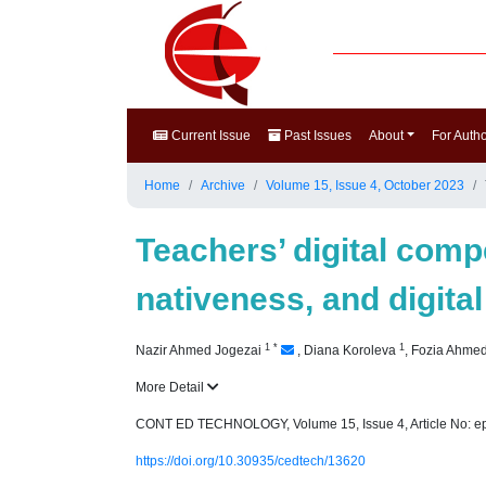
Current Issue
Past Issues
About
For Auth
Home
Archive
Volume 15, Issue 4, October 2023
Teachers’ digital comp
nativeness, and digital
1
*
1
Nazir Ahmed Jogezai
,
Diana Koroleva
,
Fozia Ahme
More Detail
CONT ED TECHNOLOGY, Volume 15, Issue 4, Article No: e
https://doi.org/10.30935/cedtech/13620