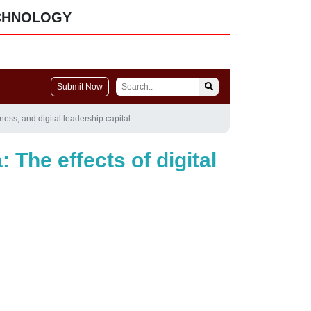
CHNOLOGY
Submit Now
ness, and digital leadership capital
 The effects of digital