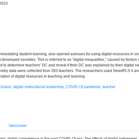
 2023
dating student learning, also opened avenues for using digital resources in onli
developed societies. This is referred to as “digital inequalities,” caused by factors
to determine teachers’ DC and reveal if their DC was explained by their digital nat
hereby data were collected from 393 teachers. The researchers used SmartPLS 4 a
ration of digital resources in teaching and learning.
nclusion
,
digital instructional leadership
,
COVID-19 pandemic
,
teacher
Vancouver
hers’ digital competence in the post COVID-19 era: The effects of digital nativeness,