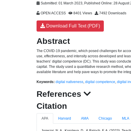
Submitted: 01 March 2023, Published Online: 28 August
OPEN ACCESS
8401 Views
7492 Downloads
Download Full Text (PDF)
Abstract
The COVID-19 pandemic, which posed challenges for accommo
use, effectiveness, and intensity across developed and least 
teachers’ digital competence (DC). This study was conducted 
capital. The study used a quantitative research method, w
available literature and help pave ways to promote the integ
Keywords:
digital nativeness
,
digital competence
,
digital i
References
Citation
APA
Harvard
AMA
Chicago
MLA
Jogezai, N. A., Koroleva, D., & Baloch, F. A. (2023). Teac