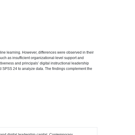
ne learning. However, differences were observed in their
 such as insufficient organizational-level support and
iveness and principals’ digital instructional leadership
nd SPSS 24 to analyze data. The findings complement the
 and digital leadership capital.
Contemporary