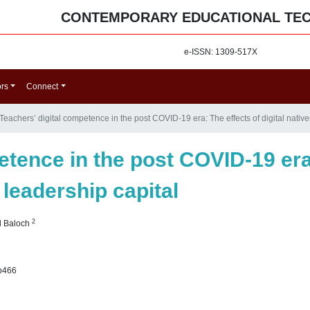
CONTEMPORARY EDUCATIONAL TE
e-ISSN: 1309-517X
ors
Connect
Teachers’ digital competence in the post COVID-19 era: The effects of digital native
etence in the post COVID-19 era:
 leadership capital
2
d Baloch
p466