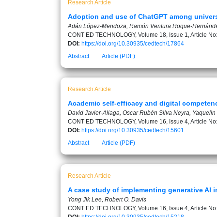
Research Article
Adoption and use of ChatGPT among universi
Adán López-Mendoza, Ramón Ventura Roque-Hernánde
CONT ED TECHNOLOGY, Volume 18, Issue 1, Article No
DOI:
https://doi.org/10.30935/cedtech/17864
Abstract
Article (PDF)
Research Article
Academic self-efficacy and digital competenc
David Javier-Aliaga, Oscar Rubén Silva Neyra, Yaquelin E
CONT ED TECHNOLOGY, Volume 16, Issue 4, Article No
DOI:
https://doi.org/10.30935/cedtech/15601
Abstract
Article (PDF)
Research Article
A case study of implementing generative AI i
Yong Jik Lee, Robert O. Davis
CONT ED TECHNOLOGY, Volume 16, Issue 4, Article No