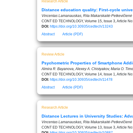
Research Article
Distance education quality: First-cycle unive
Vincentas Lamanauskas, Rita Makarskaitė-Petkevičienė
CONT ED TECHNOLOGY, Volume 15, Issue 3, Article No
DOI:
https://doi.org/10.30935/cedtech/13243
Abstract
Article (PDF)
Review Article
Psychometric Properties of Smartphone Addic
Almira R. Bayanova, Alexey A. Chistyakov, Maria O. Timof
CONT ED TECHNOLOGY, Volume 14, Issue 1, Article No
DOI:
https://doi.org/10.30935/cedtech/11478
Abstract
Article (PDF)
Research Article
Distance Lectures in University Studies: A
Vincentas Lamanauskas, Rita Makarskaitė-Petkevičienė
CONT ED TECHNOLOGY, Volume 13, Issue 3, Article No
DOI:
https://doi.org/10.30935/cedtech/10887