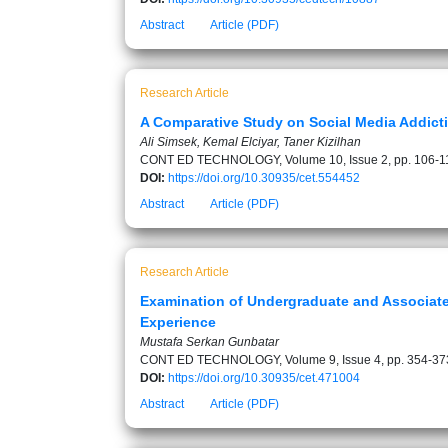
Abstract
Article (PDF)
Research Article
A Comparative Study on Social Media Addicti
Ali Simsek, Kemal Elciyar, Taner Kizilhan
CONT ED TECHNOLOGY, Volume 10, Issue 2, pp. 106-1
DOI:
https://doi.org/10.30935/cet.554452
Abstract
Article (PDF)
Research Article
Examination of Undergraduate and Associate
Experience
Mustafa Serkan Gunbatar
CONT ED TECHNOLOGY, Volume 9, Issue 4, pp. 354-37
DOI:
https://doi.org/10.30935/cet.471004
Abstract
Article (PDF)