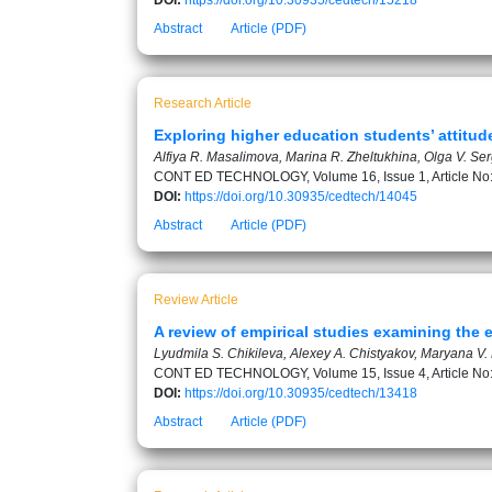
DOI:
https://doi.org/10.30935/cedtech/15218
Abstract
Article (PDF)
Research Article
Exploring higher education students’ attitud
Alfiya R. Masalimova, Marina R. Zheltukhina, Olga V. Se
CONT ED TECHNOLOGY, Volume 16, Issue 1, Article No
DOI:
https://doi.org/10.30935/cedtech/14045
Abstract
Article (PDF)
Review Article
A review of empirical studies examining the 
Lyudmila S. Chikileva, Alexey A. Chistyakov, Maryana V. 
CONT ED TECHNOLOGY, Volume 15, Issue 4, Article No
DOI:
https://doi.org/10.30935/cedtech/13418
Abstract
Article (PDF)