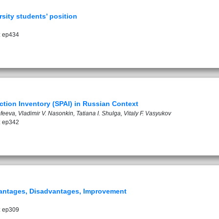
rsity students’ position
: ep434
tion Inventory (SPAI) in Russian Context
eeva, Vladimir V. Nasonkin, Tatiana I. Shulga, Vitaly F. Vasyukov
: ep342
dvantages, Disadvantages, Improvement
: ep309