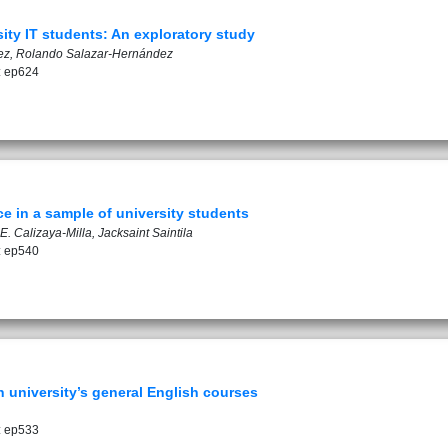
ty IT students: An exploratory study
z, Rolando Salazar-Hernández
: ep624
e in a sample of university students
. Calizaya-Milla, Jacksaint Saintila
: ep540
n university’s general English courses
: ep533