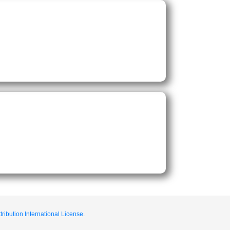
ribution International License.