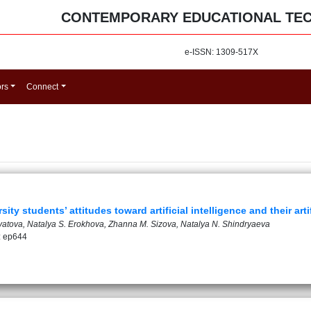
CONTEMPORARY EDUCATIONAL TE
e-ISSN: 1309-517X
ors
Connect
ty students’ attitudes toward artificial intelligence and their artif
atova, Natalya S. Erokhova, Zhanna M. Sizova, Natalya N. Shindryaeva
: ep644