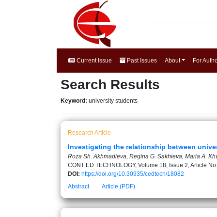
Current Issue
Past Issues
About
For Auth
Search Results
Keyword:
university students
Research Article
Investigating the relationship between universi
Roza Sh. Akhmadieva, Regina G. Sakhieva, Maria A. Khv
CONT ED TECHNOLOGY, Volume 18, Issue 2, Article No
DOI:
https://doi.org/10.30935/cedtech/18082
Abstract
Article (PDF)