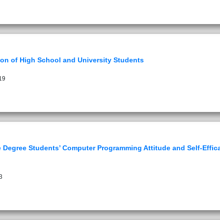
on of High School and University Students
19
 Degree Students’ Computer Programming Attitude and Self-Effica
3