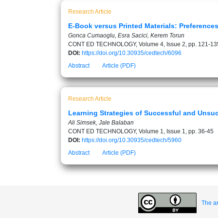
Research Article
E-Book versus Printed Materials: Preferences
Gonca Cumaoglu, Esra Sacici, Kerem Torun
CONT ED TECHNOLOGY, Volume 4, Issue 2, pp. 121-13
DOI:
https://doi.org/10.30935/cedtech/6096
Abstract
Article (PDF)
Research Article
Learning Strategies of Successful and Unsuc
Ali Simsek, Jale Balaban
CONT ED TECHNOLOGY, Volume 1, Issue 1, pp. 36-45
DOI:
https://doi.org/10.30935/cedtech/5960
Abstract
Article (PDF)
The ar