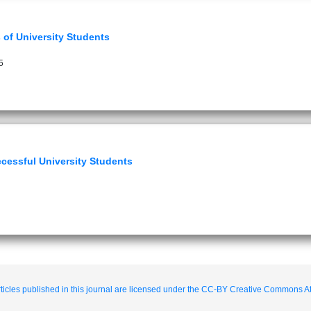
 of University Students
5
cessful University Students
ticles published in this journal are licensed under the CC-BY Creative Commons Att