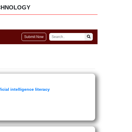
CHNOLOGY
Submit Now
icial intelligence literacy