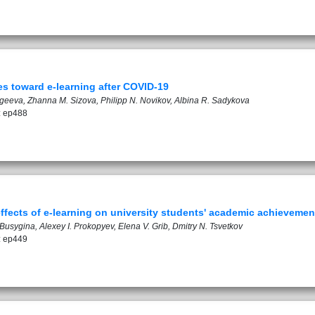
es toward e-learning after COVID-19
rgeeva, Zhanna M. Sizova, Philipp N. Novikov, Albina R. Sadykova
: ep488
effects of e-learning on university students' academic achievemen
Busygina, Alexey I. Prokopyev, Elena V. Grib, Dmitry N. Tsvetkov
: ep449