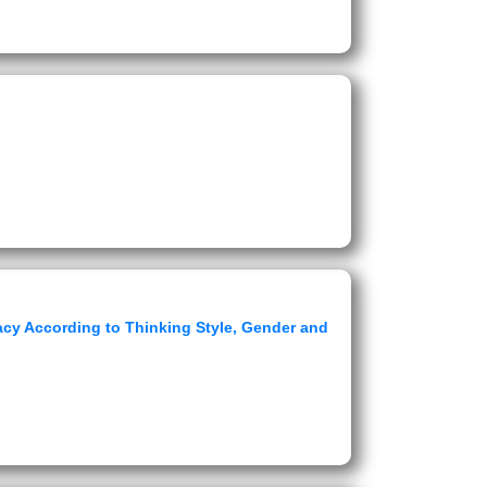
cy According to Thinking Style, Gender and