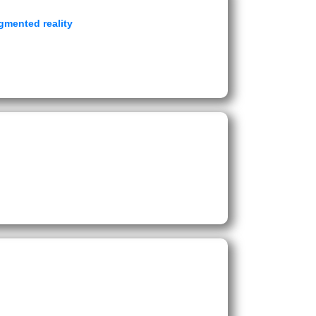
gmented reality