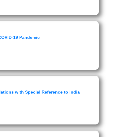
 COVID-19 Pandemic
ations with Special Reference to India