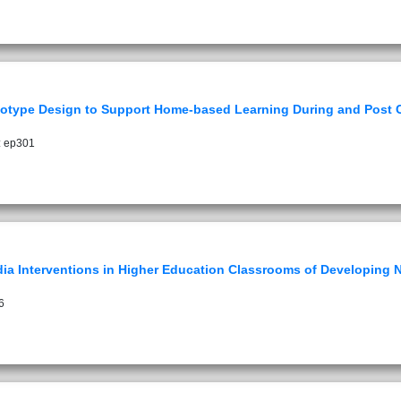
otype Design to Support Home-based Learning During and Post
: ep301
dia Interventions in Higher Education Classrooms of Developing N
6