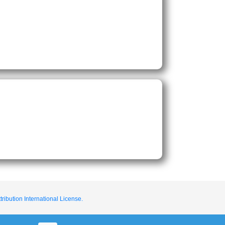
ribution International License.