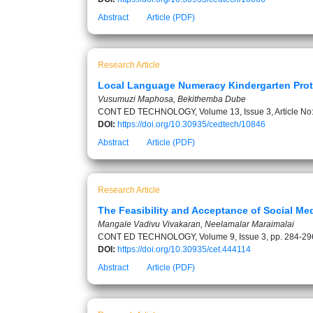
Abstract
Article (PDF)
Research Article
Local Language Numeracy Kindergarten Prot
Vusumuzi Maphosa, Bekithemba Dube
CONT ED TECHNOLOGY, Volume 13, Issue 3, Article No
DOI:
https://doi.org/10.30935/cedtech/10846
Abstract
Article (PDF)
Research Article
The Feasibility and Acceptance of Social Me
Mangale Vadivu Vivakaran, Neelamalar Maraimalai
CONT ED TECHNOLOGY, Volume 9, Issue 3, pp. 284-29
DOI:
https://doi.org/10.30935/cet.444114
Abstract
Article (PDF)