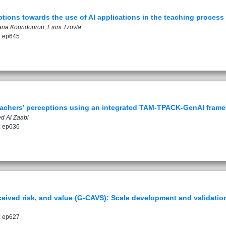
ptions towards the use of AI applications in the teaching process
ana Koundourou, Eirini Tzovla
: ep645
teachers’ perceptions using an integrated TAM-TPACK-GenAI fram
d Al Zaabi
: ep636
eived risk, and value (G-CAVS): Scale development and validatio
: ep627