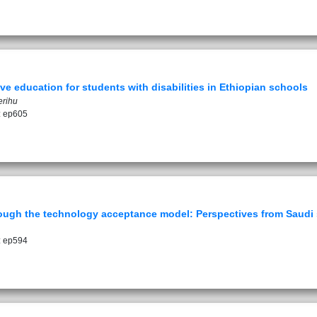
ive education for students with disabilities in Ethiopian schools
erihu
: ep605
rough the technology acceptance model: Perspectives from Saudi
: ep594