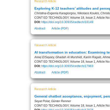
Research Article
Exploring K-12 teachers’ attitudes and perce
Christina-Evgenia Karagiorgou, Nikolaos Koukis, Christi
CONT ED TECHNOLOGY, Volume 18, Issue 2, Article No
DOI:
https://doi.org/10.30935/cedtech/18149
Abstract
Article (PDF)
Research Article
AI transformation in education: Examining 
Areej ElSayary, Ghadah Al Murshidi, Karim Ragab, Ahme
CONT ED TECHNOLOGY, Volume 18, Issue 1, Article No
DOI:
https://doi.org/10.30935/cedtech/17983
Abstract
Article (PDF)
Research Article
General chatbot acceptance, enjoyment, perc
Seyat Polat, Günter Renner
CONT ED TECHNOLOGY, Volume 18, Issue 1, Article No