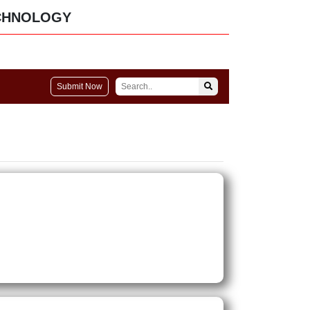
CHNOLOGY
Submit Now