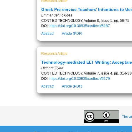
Research Article
Greek Pre-service Teachers’ Intentions to U
Emmanuel Fokides
CONT ED TECHNOLOGY, Volume 8, Issue 1, pp. 56-75
DOI:
https://doi.org/10.30935/cedtech/6187
Abstract
Article (PDF)
Research Article
Technology-mediated ELT Writing: Acceptan
Hicham Ziyad
CONT ED TECHNOLOGY, Volume 7, Issue 4, pp. 314-33
DOI:
https://doi.org/10.30935/cedtech/6179
Abstract
Article (PDF)
The ar