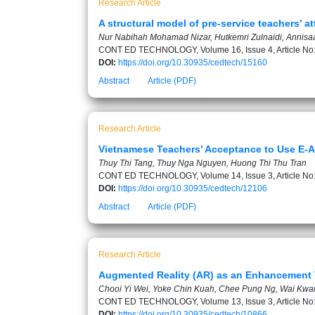
Research Article
A structural model of pre-service teachers’ 
Nur Nabihah Mohamad Nizar, Hutkemri Zulnaidi, Annisaa 
CONT ED TECHNOLOGY, Volume 16, Issue 4, Article No
DOI:
https://doi.org/10.30935/cedtech/15160
Abstract
Article (PDF)
Research Article
Vietnamese Teachers’ Acceptance to Use E-
Thuy Thi Tang, Thuy Nga Nguyen, Huong Thi Thu Tran
CONT ED TECHNOLOGY, Volume 14, Issue 3, Article No
DOI:
https://doi.org/10.30935/cedtech/12106
Abstract
Article (PDF)
Research Article
Augmented Reality (AR) as an Enhancement T
Chooi Yi Wei, Yoke Chin Kuah, Chee Pung Ng, Wai Kwa
CONT ED TECHNOLOGY, Volume 13, Issue 3, Article No
DOI:
https://doi.org/10.30935/cedtech/10866