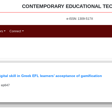
CONTEMPORARY EDUCATIONAL TE
e-ISSN: 1309-517X
ors
Connect
ital skill in Greek EFL learners’ acceptance of gamification
: ep647