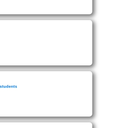
 students