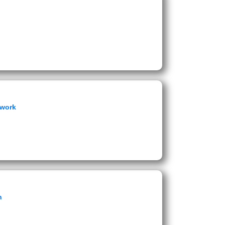
ework
n