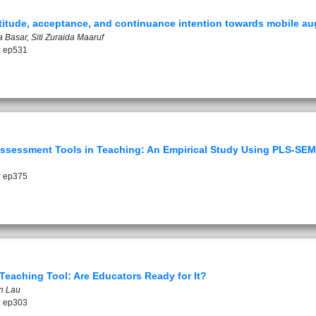
attitude, acceptance, and continuance intention towards mobile au
Basar, Siti Zuraida Maaruf
: ep531
Assessment Tools in Teaching: An Empirical Study Using PLS-SEM
: ep375
eaching Tool: Are Educators Ready for It?
n Lau
: ep303