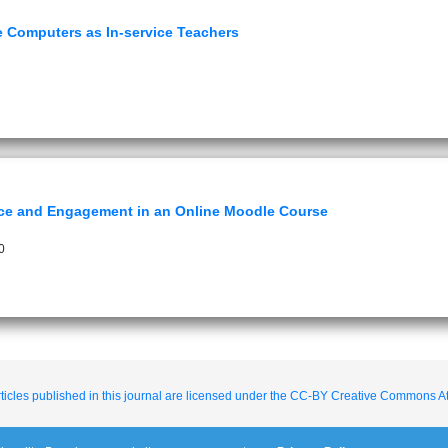
se Computers as In-service Teachers
ce and Engagement in an Online Moodle Course
0
ticles published in this journal are licensed under the CC-BY Creative Commons Att