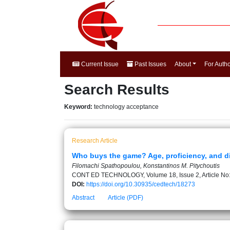
Current Issue
Past Issues
About
For Auth
Search Results
Keyword:
technology acceptance
Research Article
Who buys the game? Age, proficiency, and dig
Filomachi Spathopoulou, Konstantinos M. Pitychoutis
CONT ED TECHNOLOGY, Volume 18, Issue 2, Article No
DOI:
https://doi.org/10.30935/cedtech/18273
Abstract
Article (PDF)