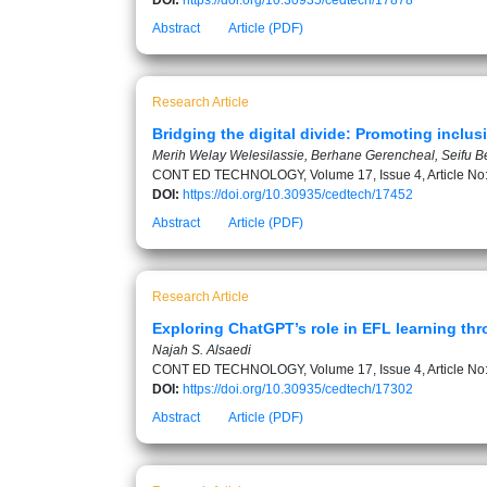
DOI:
https://doi.org/10.30935/cedtech/17878
Abstract
Article (PDF)
Research Article
Bridging the digital divide: Promoting inclus
Merih Welay Welesilassie, Berhane Gerencheal, Seifu B
CONT ED TECHNOLOGY, Volume 17, Issue 4, Article No
DOI:
https://doi.org/10.30935/cedtech/17452
Abstract
Article (PDF)
Research Article
Exploring ChatGPT’s role in EFL learning th
Najah S. Alsaedi
CONT ED TECHNOLOGY, Volume 17, Issue 4, Article No
DOI:
https://doi.org/10.30935/cedtech/17302
Abstract
Article (PDF)