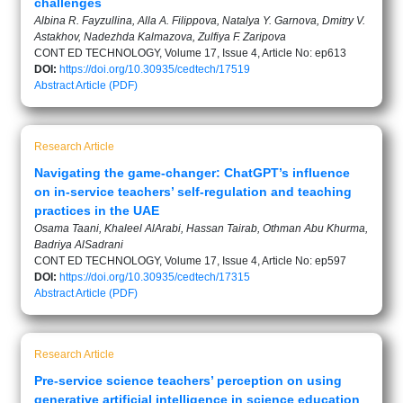
challenges
Albinа R. Fayzullina, Alla A. Filippova, Natalya Y. Garnova, Dmitry V.
Astakhov, Nadezhda Kalmazova, Zulfiya F. Zaripova
CONT ED TECHNOLOGY, Volume 17, Issue 4, Article No: ep613
DOI:
https://doi.org/10.30935/cedtech/17519
Abstract
Article (PDF)
Research Article
Navigating the game-changer: ChatGPT’s influence
on in-service teachers’ self-regulation and teaching
practices in the UAE
Osama Taani, Khaleel AlArabi, Hassan Tairab, Othman Abu Khurma,
Badriya AlSadrani
CONT ED TECHNOLOGY, Volume 17, Issue 4, Article No: ep597
DOI:
https://doi.org/10.30935/cedtech/17315
Abstract
Article (PDF)
Research Article
Pre-service science teachers’ perception on using
generative artificial intelligence in science education