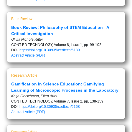
Book Review
Book Review: Philosophy of STEM Education - A
Critical Investigation
Olivia Nichole Ritter
CONT ED TECHNOLOGY, Volume 8, Issue 1, pp. 99-102
DOI:
https://doi.org/10.30935/cedtech/6189
Abstract
Article (PDF)
Research Article
Gamification in Science Education: Gamifying
Learning of Microscopic Processes in the Laboratory
Katja Fleischman, Ellen Ariel
CONT ED TECHNOLOGY, Volume 7, Issue 2, pp. 138-159
DOI:
https://doi.org/10.30935/cedtech/6168
Abstract
Article (PDF)