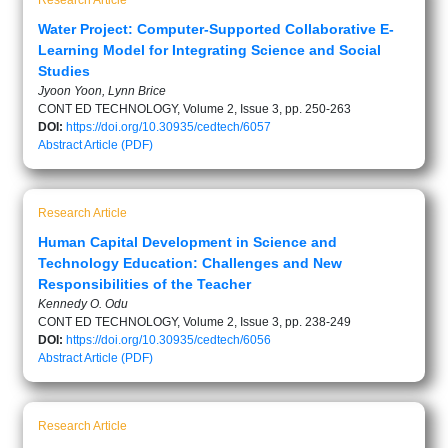
Research Article
Water Project: Computer-Supported Collaborative E-
Learning Model for Integrating Science and Social
Studies
Jyoon Yoon, Lynn Brice
CONT ED TECHNOLOGY, Volume 2, Issue 3, pp. 250-263
DOI:
https://doi.org/10.30935/cedtech/6057
Abstract
Article (PDF)
Research Article
Human Capital Development in Science and
Technology Education: Challenges and New
Responsibilities of the Teacher
Kennedy O. Odu
CONT ED TECHNOLOGY, Volume 2, Issue 3, pp. 238-249
DOI:
https://doi.org/10.30935/cedtech/6056
Abstract
Article (PDF)
Research Article