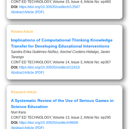
CONT ED TECHNOLOGY, Volume 15, Issue 4, Article No: ep460
DOI:
https://doi.org/10.30935/cedtech/13587
Abstract
Article (PDF)
Review Article
Implications of Computational Thinking Knowledge
Transfer for Developing Educational Interventions
Sandra Erika Gutiérrez-Núñez, Aixchel Cordero-Hidalgo, Javier
Tarango
CONT ED TECHNOLOGY, Volume 14, Issue 3, Article No: ep367
DOI:
https://doi.org/10.30935/cedtech/11810
Abstract
Article (PDF)
Research Article
A Systematic Review of the Use of Serious Games in
Science Education
Nuri Kara
CONT ED TECHNOLOGY, Volume 13, Issue 2, Article No: ep295
DOI:
https://doi.org/10.30935/cedtech/9608
Abstract
Article (PDF)