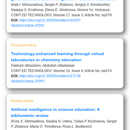
Izida I. Ishmuradova, Sergei P. Zhdanov, Sergey V. Kondrashev,
Natalya S. Erokhova, Elena E. Grishnova, Nonna Yu. Volosova
CONT ED TECHNOLOGY, Volume 17, Issue 3, Article No: ep579
DOI:
https://doi.org/10.30935/cedtech/16207
Abstract
Article (PDF)
Research Article
Technology-enhanced learning through virtual
laboratories in chemistry education
Fatimah Alhashem, Abdullah Alfailakawi
CONT ED TECHNOLOGY, Volume 15, Issue 4, Article No: ep474
DOI:
https://doi.org/10.30935/cedtech/13739
Abstract
Article (PDF)
Review Article
Artificial intelligence in science education: A
bibliometric review
Roza S. Akhmadieva, Natalia N. Udina, Yuliya P. Kosheleva, Sergei
P. Zhdanov, Maria O. Timofeeva, Roza L. Budkevich