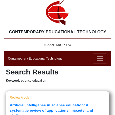
CONTEMPORARY EDUCATIONAL TECHNOLOGY
e-ISSN: 1309-517X
Contemporary Educational Technology
Search Results
Keyword:
science education
Review Article
Artificial intelligence in science education: A
systematic review of applications, impacts, and