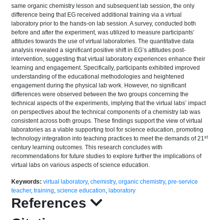
same organic chemistry lesson and subsequent lab session, the only
difference being that EG received additional training via a virtual
laboratory prior to the hands-on lab session. A survey, conducted both
before and after the experiment, was utilized to measure participants’
attitudes towards the use of virtual laboratories. The quantitative data
analysis revealed a significant positive shift in EG’s attitudes post-
intervention, suggesting that virtual laboratory experiences enhance their
learning and engagement. Specifically, participants exhibited improved
understanding of the educational methodologies and heightened
engagement during the physical lab work. However, no significant
differences were observed between the two groups concerning the
technical aspects of the experiments, implying that the virtual labs’ impact
on perspectives about the technical components of a chemistry lab was
consistent across both groups. These findings support the view of virtual
laboratories as a viable supporting tool for science education, promoting
st
technology integration into teaching practices to meet the demands of 21
century learning outcomes. This research concludes with
recommendations for future studies to explore further the implications of
virtual labs on various aspects of science education.
Keywords:
virtual laboratory
,
chemistry
,
organic chemistry
,
pre-service
teacher
,
training
,
science education
,
laboratory
References