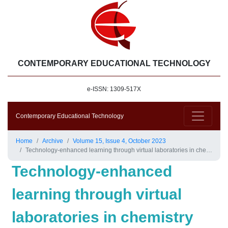
CONTEMPORARY EDUCATIONAL TECHNOLOGY
e-ISSN: 1309-517X
Contemporary Educational Technology
Home
Archive
Volume 15, Issue 4, October 2023
Technology-enhanced learning through virtual laboratories in chemistry education
Technology-enhanced
learning through virtual
laboratories in chemistry