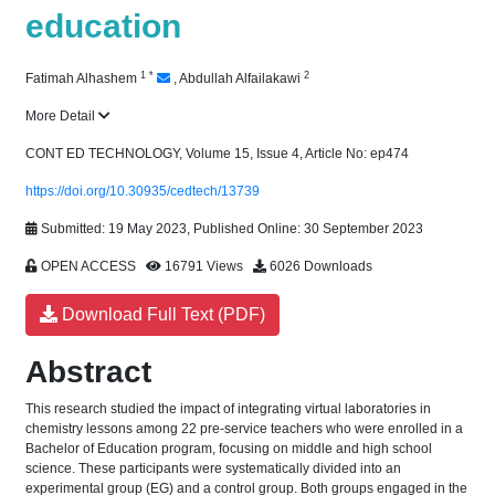
education
1
*
2
Fatimah Alhashem
,
Abdullah Alfailakawi
More Detail
CONT ED TECHNOLOGY, Volume 15, Issue 4, Article No: ep474
https://doi.org/10.30935/cedtech/13739
Submitted: 19 May 2023, Published Online: 30 September 2023
OPEN ACCESS
16791 Views
6026 Downloads
Download Full Text (PDF)
Abstract
This research studied the impact of integrating virtual laboratories in
chemistry lessons among 22 pre-service teachers who were enrolled in a
Bachelor of Education program, focusing on middle and high school
science. These participants were systematically divided into an
experimental group (EG) and a control group. Both groups engaged in the