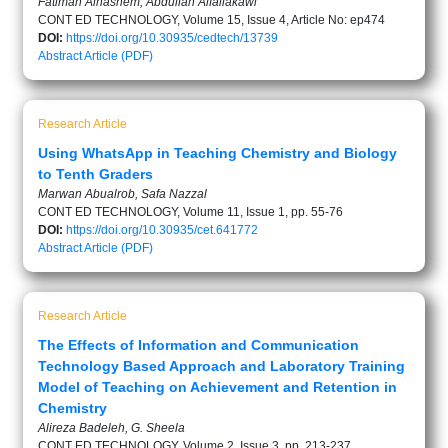
Fatimah Alhashem, Abdullah Alfailakawi
CONT ED TECHNOLOGY, Volume 15, Issue 4, Article No: ep474
DOI:
https://doi.org/10.30935/cedtech/13739
Abstract
Article (PDF)
Research Article
Using WhatsApp in Teaching Chemistry and Biology
to Tenth Graders
Marwan Abualrob, Safa Nazzal
CONT ED TECHNOLOGY, Volume 11, Issue 1, pp. 55-76
DOI:
https://doi.org/10.30935/cet.641772
Abstract
Article (PDF)
Research Article
The Effects of Information and Communication
Technology Based Approach and Laboratory Training
Model of Teaching on Achievement and Retention in
Chemistry
Alireza Badeleh, G. Sheela
CONT ED TECHNOLOGY, Volume 2, Issue 3, pp. 213-237