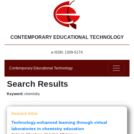
CONTEMPORARY EDUCATIONAL TECHNOLOGY
e-ISSN: 1309-517X
Contemporary Educational Technology
Search Results
Keyword:
chemistry
Research Article
Technology-enhanced learning through virtual
laboratories in chemistry education