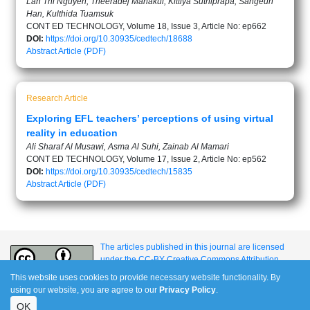
Lan Thi Nguyen, Theeradej Manakul, Kittiya Suthiprapa, Sangeun
Han, Kulthida Tuamsuk
CONT ED TECHNOLOGY, Volume 18, Issue 3, Article No: ep662
DOI:
https://doi.org/10.30935/cedtech/18688
Abstract
Article (PDF)
Research Article
Exploring EFL teachers’ perceptions of using virtual
reality in education
Ali Sharaf Al Musawi, Asma Al Suhi, Zainab Al Mamari
CONT ED TECHNOLOGY, Volume 17, Issue 2, Article No: ep562
DOI:
https://doi.org/10.30935/cedtech/15835
Abstract
Article (PDF)
The articles published in this journal are licensed
under the CC-BY Creative Commons Attribution
International License.
This website uses cookies to provide necessary website functionality. By
using our website, you are agree to our
Privacy Policy
.
OK
e-ISSN: 1309-517X