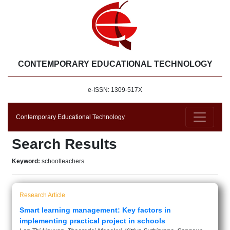
CONTEMPORARY EDUCATIONAL TECHNOLOGY
e-ISSN: 1309-517X
Contemporary Educational Technology
Search Results
Keyword:
schoolteachers
Research Article
Smart learning management: Key factors in
implementing practical project in schools