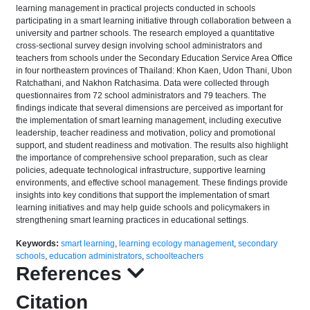
learning management in practical projects conducted in schools
participating in a smart learning initiative through collaboration between a
university and partner schools. The research employed a quantitative
cross-sectional survey design involving school administrators and
teachers from schools under the Secondary Education Service Area Office
in four northeastern provinces of Thailand: Khon Kaen, Udon Thani, Ubon
Ratchathani, and Nakhon Ratchasima. Data were collected through
questionnaires from 72 school administrators and 79 teachers. The
findings indicate that several dimensions are perceived as important for
the implementation of smart learning management, including executive
leadership, teacher readiness and motivation, policy and promotional
support, and student readiness and motivation. The results also highlight
the importance of comprehensive school preparation, such as clear
policies, adequate technological infrastructure, supportive learning
environments, and effective school management. These findings provide
insights into key conditions that support the implementation of smart
learning initiatives and may help guide schools and policymakers in
strengthening smart learning practices in educational settings.
Keywords:
smart learning
,
learning ecology management
,
secondary
schools
,
education administrators
,
schoolteachers
References
Citation