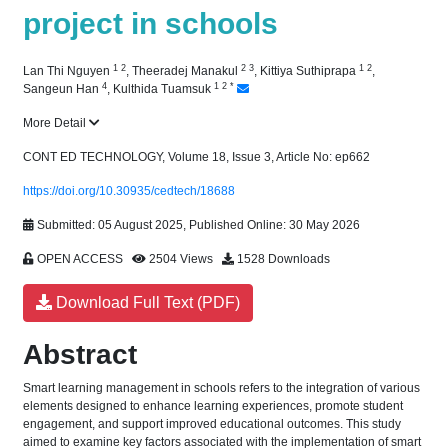
project in schools
1
2
2
3
1
2
Lan Thi Nguyen
,
Theeradej Manakul
,
Kittiya Suthiprapa
,
4
1
2
*
Sangeun Han
,
Kulthida Tuamsuk
More Detail
CONT ED TECHNOLOGY, Volume 18, Issue 3, Article No: ep662
https://doi.org/10.30935/cedtech/18688
Submitted: 05 August 2025, Published Online: 30 May 2026
OPEN ACCESS
2504 Views
1528 Downloads
Download Full Text (PDF)
Abstract
Smart learning management in schools refers to the integration of various
elements designed to enhance learning experiences, promote student
engagement, and support improved educational outcomes. This study
aimed to examine key factors associated with the implementation of smart