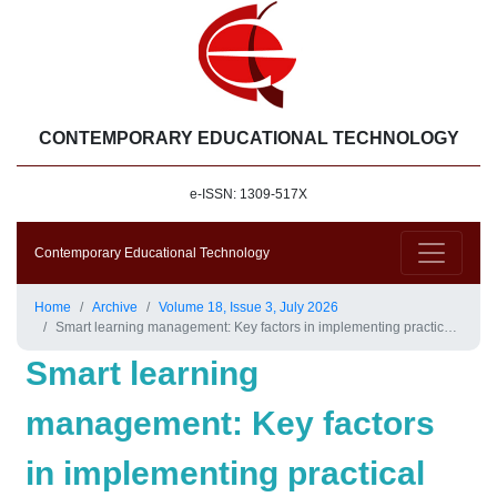
CONTEMPORARY EDUCATIONAL TECHNOLOGY
e-ISSN: 1309-517X
Contemporary Educational Technology
Home
Archive
Volume 18, Issue 3, July 2026
Smart learning management: Key factors in implementing practical project in schools
Smart learning
management: Key factors
in implementing practical