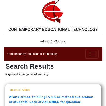
CONTEMPORARY EDUCATIONAL TECHNOLOGY
e-ISSN: 1309-517X
Contemporary Educational Technology
Search Results
Keyword:
inquiry-based learning
Research Article
AI and critical thinking: A mixed-method exploration
of students’ uses of Ask.SMILE for question-