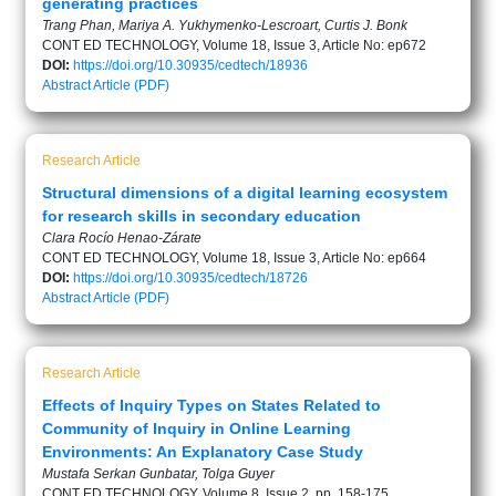
generating practices
Trang Phan, Mariya A. Yukhymenko-Lescroart, Curtis J. Bonk
CONT ED TECHNOLOGY, Volume 18, Issue 3, Article No: ep672
DOI:
https://doi.org/10.30935/cedtech/18936
Abstract
Article (PDF)
Research Article
Structural dimensions of a digital learning ecosystem
for research skills in secondary education
Clara Rocío Henao-Zárate
CONT ED TECHNOLOGY, Volume 18, Issue 3, Article No: ep664
DOI:
https://doi.org/10.30935/cedtech/18726
Abstract
Article (PDF)
Research Article
Effects of Inquiry Types on States Related to
Community of Inquiry in Online Learning
Environments: An Explanatory Case Study
Mustafa Serkan Gunbatar, Tolga Guyer
CONT ED TECHNOLOGY, Volume 8, Issue 2, pp. 158-175