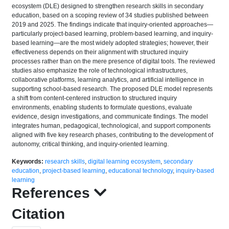
ecosystem (DLE) designed to strengthen research skills in secondary
education, based on a scoping review of 34 studies published between
2019 and 2025. The findings indicate that inquiry-oriented approaches—
particularly project-based learning, problem-based learning, and inquiry-
based learning—are the most widely adopted strategies; however, their
effectiveness depends on their alignment with structured inquiry
processes rather than on the mere presence of digital tools. The reviewed
studies also emphasize the role of technological infrastructures,
collaborative platforms, learning analytics, and artificial intelligence in
supporting school-based research. The proposed DLE model represents
a shift from content-centered instruction to structured inquiry
environments, enabling students to formulate questions, evaluate
evidence, design investigations, and communicate findings. The model
integrates human, pedagogical, technological, and support components
aligned with five key research phases, contributing to the development of
autonomy, critical thinking, and inquiry-oriented learning.
Keywords:
research skills
,
digital learning ecosystem
,
secondary
education
,
project-based learning
,
educational technology
,
inquiry-based
learning
References
Citation