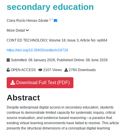
secondary education
1
*
Clara Rocío Henao-Zárate
More Detail
CONT ED TECHNOLOGY, Volume 18, Issue 3, Article No: ep664
https://doi.org/10.30935/cedtech/18726
Submitted: 08 January 2026, Published Online: 08 June 2026
OPEN ACCESS
2107 Views
2760 Downloads
Download Full Text (PDF)
Abstract
Despite widespread digital access in secondary education, students
continue to demonstrate limited capacity for systematic inquiry, critical
source evaluation, and evidence-based reasoning—a paradox that
existing virtual learning environments have failed to resolve. This article
presents the structural dimensions of a conceptual digital learning