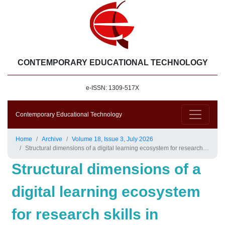
CONTEMPORARY EDUCATIONAL TECHNOLOGY
e-ISSN: 1309-517X
Contemporary Educational Technology
Home
Archive
Volume 18, Issue 3, July 2026
Structural dimensions of a digital learning ecosystem for research skills in secondary education
Structural dimensions of a
digital learning ecosystem
for research skills in