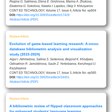
Regina G. Sakhieva, Elena E. Grishnova, Marina A. Zhukova,
Ekaterina G. Sokolova, Natalia I. Lapidus, Oleg V. Khlusyanov
CONT ED TECHNOLOGY, Volume 17, Issue 4, Article No: ep604
DOI:
https://doi.org/10.30935/cedtech/17429
Abstract
Article (PDF)
Review Article
Evolution of game-based learning research: A cross-
database bibliometric analysis and visualization
study (2015-2024)
Aigul I. Akhmetova, Salima S. Seitenova, Begzod K. Khodjaev,
Odinakhon R. Jamoldinova, Saule Z. Yerkebaeva, Kenzhegul U.
Kazybayeva
CONT ED TECHNOLOGY, Volume 17, Issue 3, Article No: ep585
DOI:
https://doi.org/10.30935/cedtech/16451
Abstract
Article (PDF)
Review Article
A bibliometric review of flipped classroom approaches
for enhanced students’ language learning