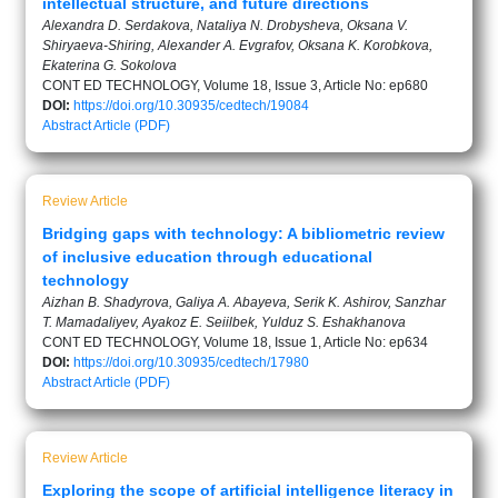
intellectual structure, and future directions
Alexandra D. Serdakova, Nataliya N. Drobysheva, Oksana V.
Shiryaeva-Shiring, Alexander A. Evgrafov, Oksana K. Korobkova,
Ekaterina G. Sokolova
CONT ED TECHNOLOGY, Volume 18, Issue 3, Article No: ep680
DOI:
https://doi.org/10.30935/cedtech/19084
Abstract
Article (PDF)
Review Article
Bridging gaps with technology: A bibliometric review
of inclusive education through educational
technology
Aizhan B. Shadyrova, Galiya A. Abayeva, Serik K. Ashirov, Sanzhar
T. Mamadaliyev, Ayakoz E. Seiilbek, Yulduz S. Eshakhanova
CONT ED TECHNOLOGY, Volume 18, Issue 1, Article No: ep634
DOI:
https://doi.org/10.30935/cedtech/17980
Abstract
Article (PDF)
Review Article
Exploring the scope of artificial intelligence literacy in