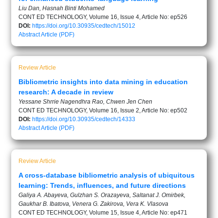
Liu Dan, Hasnah Binti Mohamed
CONT ED TECHNOLOGY, Volume 16, Issue 4, Article No: ep526
DOI:
https://doi.org/10.30935/cedtech/15012
Abstract
Article (PDF)
Review Article
Bibliometric insights into data mining in education
research: A decade in review
Yessane Shrrie Nagendhra Rao, Chwen Jen Chen
CONT ED TECHNOLOGY, Volume 16, Issue 2, Article No: ep502
DOI:
https://doi.org/10.30935/cedtech/14333
Abstract
Article (PDF)
Review Article
A cross-database bibliometric analysis of ubiquitous
learning: Trends, influences, and future directions
Galiya A. Abayeva, Gulzhan S. Orazayeva, Saltanat J. Omirbek,
Gaukhar B. Ibatova, Venera G. Zakirova, Vera K. Vlasova
CONT ED TECHNOLOGY, Volume 15, Issue 4, Article No: ep471