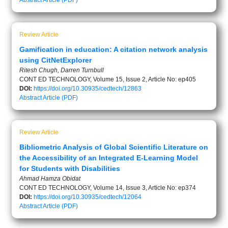
Abstract
Article (PDF)
Review Article
Gamification in education: A citation network analysis
using CitNetExplorer
Ritesh Chugh, Darren Turnbull
CONT ED TECHNOLOGY, Volume 15, Issue 2, Article No: ep405
DOI:
https://doi.org/10.30935/cedtech/12863
Abstract
Article (PDF)
Review Article
Bibliometric Analysis of Global Scientific Literature on
the Accessibility of an Integrated E-Learning Model
for Students with Disabilities
Ahmad Hamza Obidat
CONT ED TECHNOLOGY, Volume 14, Issue 3, Article No: ep374
DOI:
https://doi.org/10.30935/cedtech/12064
Abstract
Article (PDF)