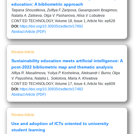
education: A bibliometric approach
Tatyana Shoustikova, Zulfiya F. Zaripova, Gasangusein Ibragimov,
Natalia A. Zaitseva, Olga V. Pashanova, Alisa V. Lobuteva
CONT ED TECHNOLOGY, Volume 18, Issue 1, Article No: ep628
DOI:
https://doi.org/10.30935/cedtech/17892
Abstract
Article (PDF)
Review Article
Sustainability education meets artificial intelligence: A
post‑2022 bibliometric map and thematic analysis
Alfiya R. Masalimova, Yuliya P. Kosheleva, Aleksandr I. Burov, Olga
V. Payushina, Natalia L. Sokolova, Maria A. Khvatova
CONT ED TECHNOLOGY, Volume 17, Issue 4, Article No: ep609
DOI:
https://doi.org/10.30935/cedtech/17482
Abstract
Article (PDF)
Review Article
Use and adoption of ICTs oriented to university
student learning