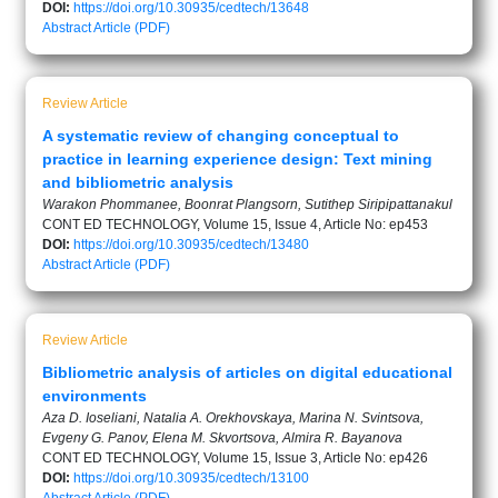
DOI:
https://doi.org/10.30935/cedtech/13648
Abstract
Article (PDF)
Review Article
A systematic review of changing conceptual to
practice in learning experience design: Text mining
and bibliometric analysis
Warakon Phommanee, Boonrat Plangsorn, Sutithep Siripipattanakul
CONT ED TECHNOLOGY, Volume 15, Issue 4, Article No: ep453
DOI:
https://doi.org/10.30935/cedtech/13480
Abstract
Article (PDF)
Review Article
Bibliometric analysis of articles on digital educational
environments
Aza D. Ioseliani, Natalia A. Orekhovskaya, Marina N. Svintsova,
Evgeny G. Panov, Elena M. Skvortsova, Almira R. Bayanova
CONT ED TECHNOLOGY, Volume 15, Issue 3, Article No: ep426
DOI:
https://doi.org/10.30935/cedtech/13100