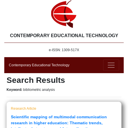
CONTEMPORARY EDUCATIONAL TECHNOLOGY
e-ISSN: 1309-517X
Contemporary Educational Technology
Search Results
Keyword:
bibliometric analysis
Research Article
Scientific mapping of multimodal communication
research in higher education: Thematic trends,