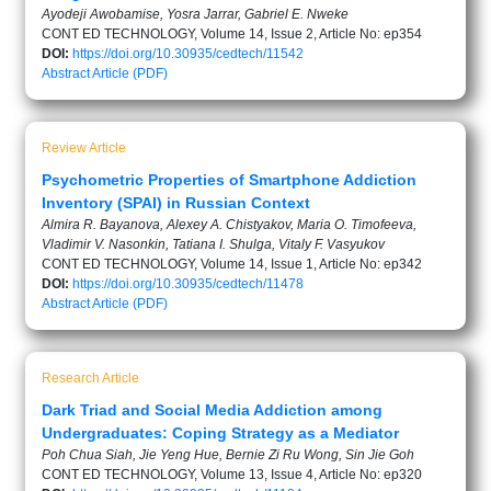
Ayodeji Awobamise, Yosra Jarrar, Gabriel E. Nweke
CONT ED TECHNOLOGY, Volume 14, Issue 2, Article No: ep354
DOI:
https://doi.org/10.30935/cedtech/11542
Abstract
Article (PDF)
Review Article
Psychometric Properties of Smartphone Addiction
Inventory (SPAI) in Russian Context
Almira R. Bayanova, Alexey A. Chistyakov, Maria O. Timofeeva,
Vladimir V. Nasonkin, Tatiana I. Shulga, Vitaly F. Vasyukov
CONT ED TECHNOLOGY, Volume 14, Issue 1, Article No: ep342
DOI:
https://doi.org/10.30935/cedtech/11478
Abstract
Article (PDF)
Research Article
Dark Triad and Social Media Addiction among
Undergraduates: Coping Strategy as a Mediator
Poh Chua Siah, Jie Yeng Hue, Bernie Zi Ru Wong, Sin Jie Goh
CONT ED TECHNOLOGY, Volume 13, Issue 4, Article No: ep320