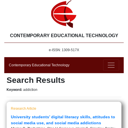
CONTEMPORARY EDUCATIONAL TECHNOLOGY
e-ISSN: 1309-517X
Contemporary Educational Technology
Search Results
Keyword:
addiction
Research Article
University students’ digital literacy skills, attitudes to
social media use, and social media addictions