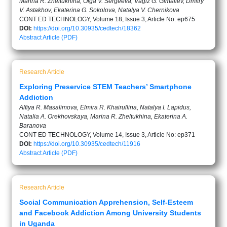
Marina R. Zheltukhina, Olga V. Sergeeva, Vagiz G. Gimaliev, Dmitry
V. Astakhov, Ekaterina G. Sokolova, Natalya V. Chernikova
CONT ED TECHNOLOGY, Volume 18, Issue 3, Article No: ep675
DOI:
https://doi.org/10.30935/cedtech/18362
Abstract
Article (PDF)
Research Article
Exploring Preservice STEM Teachers’ Smartphone
Addiction
Alfiya R. Masalimova, Elmira R. Khairullina, Natalya I. Lapidus,
Natalia A. Orekhovskaya, Marina R. Zheltukhina, Ekaterina A.
Baranova
CONT ED TECHNOLOGY, Volume 14, Issue 3, Article No: ep371
DOI:
https://doi.org/10.30935/cedtech/11916
Abstract
Article (PDF)
Research Article
Social Communication Apprehension, Self-Esteem
and Facebook Addiction Among University Students
in Uganda