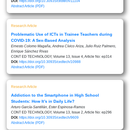
DOI:
https://doi.org/10.30935/cedtech/11104
Abstract
Article (PDF)
Research Article
Problematic Use of ICTs in Trainee Teachers during
COVID-19: A Sex-Based Analysis
Ernesto Colomo Magaña, Andrea Cívico Ariza, Julio Ruiz Palmero,
Enrique Sánchez Rivas
CONT ED TECHNOLOGY, Volume 13, Issue 4, Article No: ep314
DOI:
https://doi.org/10.30935/cedtech/10988
Abstract
Article (PDF)
Research Article
Addiction to the Smartphone in High School
Students: How It’s in Daily Life?
Arturo García-Santillán, Ester Espinosa-Ramos
CONT ED TECHNOLOGY, Volume 13, Issue 2, Article No: ep296
DOI:
https://doi.org/10.30935/cedtech/9609
Abstract
Article (PDF)