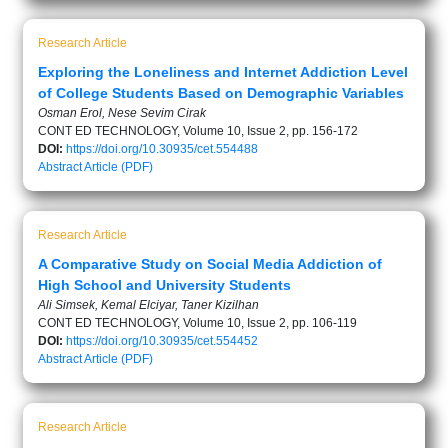
Research Article
Exploring the Loneliness and Internet Addiction Level
of College Students Based on Demographic Variables
Osman Erol, Nese Sevim Cirak
CONT ED TECHNOLOGY, Volume 10, Issue 2, pp. 156-172
DOI:
https://doi.org/10.30935/cet.554488
Abstract
Article (PDF)
Research Article
A Comparative Study on Social Media Addiction of
High School and University Students
Ali Simsek, Kemal Elciyar, Taner Kizilhan
CONT ED TECHNOLOGY, Volume 10, Issue 2, pp. 106-119
DOI:
https://doi.org/10.30935/cet.554452
Abstract
Article (PDF)
Research Article