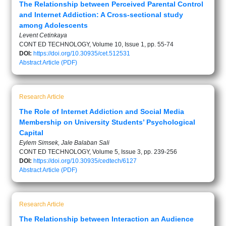
The Relationship between Perceived Parental Control
and Internet Addiction: A Cross-sectional study
among Adolescents
Levent Cetinkaya
CONT ED TECHNOLOGY, Volume 10, Issue 1, pp. 55-74
DOI:
https://doi.org/10.30935/cet.512531
Abstract
Article (PDF)
Research Article
The Role of Internet Addiction and Social Media
Membership on University Students’ Psychological
Capital
Eylem Simsek, Jale Balaban Sali
CONT ED TECHNOLOGY, Volume 5, Issue 3, pp. 239-256
DOI:
https://doi.org/10.30935/cedtech/6127
Abstract
Article (PDF)
Research Article
The Relationship between Interaction an Audience