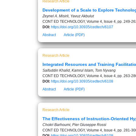
Research Article
Development of a Scale to Explore Technology
Zeynel A. Misirli, Yavuz Akbulut
CONT ED TECHNOLOGY, Volume 4, Issue 4, pp. 249-26
DOI:
https://doi.org/10.30935/cedtech/6107
Abstract
Article (PDF)
Research Article
Integrated Resources and Training Facilitati
Saifuddin Khalid, Kamrul Islam, Tom Nyvang
CONT ED TECHNOLOGY, Volume 4, Issue 4, pp. 263-28
DOI:
https://doi.org/10.30935/cedtech/6108
Abstract
Article (PDF)
Research Article
The Effectiveness of Instruction-Oriented H
Chokri Barhoumi, Pier Giuseppe Rossi
CONT ED TECHNOLOGY, Volume 4, Issue 4, pp. 281-30
DOI:
https://doi.org/10.30935/cedtech/6109