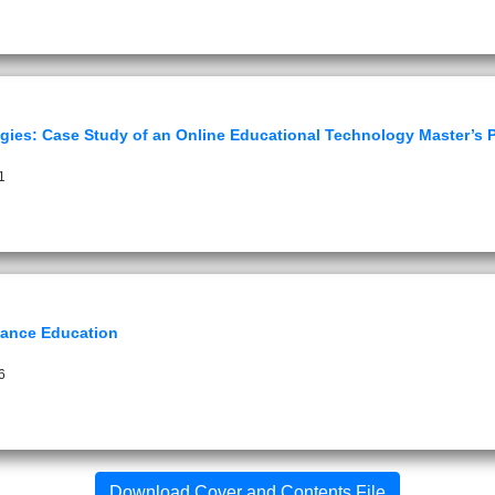
ogies: Case Study of an Online Educational Technology Master’s
1
tance Education
6
Download Cover and Contents File