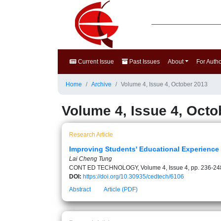
Current Issue
Past Issues
About
For Auth
Home
Archive
Volume 4, Issue 4, October 2013
Volume 4, Issue 4, Octo
Research Article
Improving Students' Educational Experience
Lai Cheng Tung
CONT ED TECHNOLOGY, Volume 4, Issue 4, pp. 236-24
DOI:
https://doi.org/10.30935/cedtech/6106
Abstract
Article (PDF)