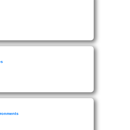
es
vironments