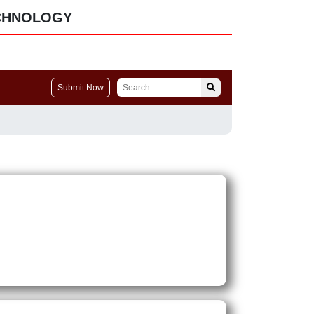
CHNOLOGY
Submit Now