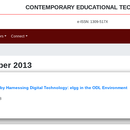
CONTEMPORARY EDUCATIONAL TE
e-ISSN: 1309-517X
ors
Connect
ber 2013
 by Harnessing Digital Technology: elgg in the ODL Environment
8