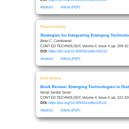
Abstract
Article (PDF)
Research Article
Strategies for Integrating Emerging Technol
Betul C. Czerkawski
CONT ED TECHNOLOGY, Volume 4, Issue 4, pp. 309-32
DOI:
https://doi.org/10.30935/cedtech/6110
Abstract
Article (PDF)
Book Review
Book Review: Emerging Technologies in Dis
Necip Serdar Sever
CONT ED TECHNOLOGY, Volume 4, Issue 4, pp. 322-32
DOI:
https://doi.org/10.30935/cedtech/6111
Abstract
Article (PDF)