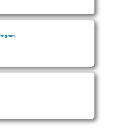
 Program