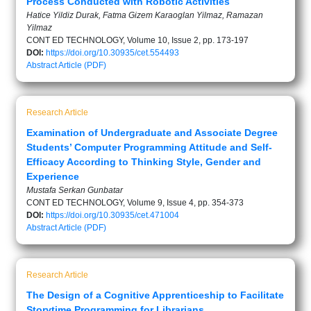
Process Conducted with Robotic Activities
Hatice Yildiz Durak, Fatma Gizem Karaoglan Yilmaz, Ramazan
Yilmaz
CONT ED TECHNOLOGY, Volume 10, Issue 2, pp. 173-197
DOI:
https://doi.org/10.30935/cet.554493
Abstract
Article (PDF)
Research Article
Examination of Undergraduate and Associate Degree
Students’ Computer Programming Attitude and Self-
Efficacy According to Thinking Style, Gender and
Experience
Mustafa Serkan Gunbatar
CONT ED TECHNOLOGY, Volume 9, Issue 4, pp. 354-373
DOI:
https://doi.org/10.30935/cet.471004
Abstract
Article (PDF)
Research Article
The Design of a Cognitive Apprenticeship to Facilitate
Storytime Programming for Librarians