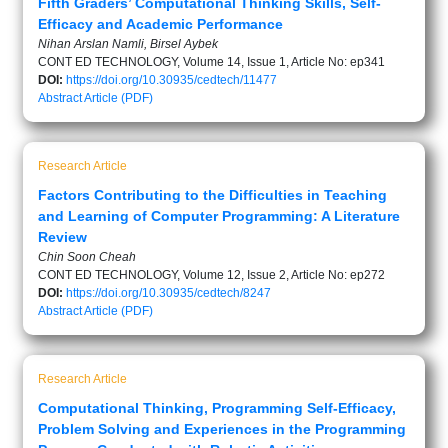
Fifth Graders’ Computational Thinking Skills, Self-
Efficacy and Academic Performance
Nihan Arslan Namli, Birsel Aybek
CONT ED TECHNOLOGY, Volume 14, Issue 1, Article No: ep341
DOI:
https://doi.org/10.30935/cedtech/11477
Abstract
Article (PDF)
Research Article
Factors Contributing to the Difficulties in Teaching
and Learning of Computer Programming: A Literature
Review
Chin Soon Cheah
CONT ED TECHNOLOGY, Volume 12, Issue 2, Article No: ep272
DOI:
https://doi.org/10.30935/cedtech/8247
Abstract
Article (PDF)
Research Article
Computational Thinking, Programming Self-Efficacy,
Problem Solving and Experiences in the Programming