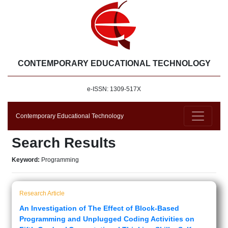
CONTEMPORARY EDUCATIONAL TECHNOLOGY
e-ISSN: 1309-517X
Contemporary Educational Technology
Search Results
Keyword:
Programming
Research Article
An Investigation of The Effect of Block-Based
Programming and Unplugged Coding Activities on