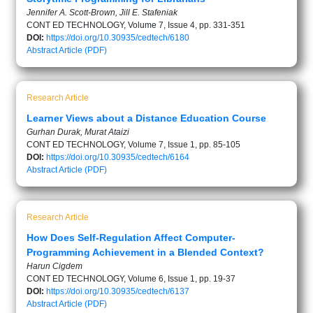
Jennifer A. Scott-Brown, Jill E. Stafeniak
CONT ED TECHNOLOGY, Volume 7, Issue 4, pp. 331-351
DOI:
https://doi.org/10.30935/cedtech/6180
Abstract
Article (PDF)
Research Article
Learner Views about a Distance Education Course
Gurhan Durak, Murat Ataizi
CONT ED TECHNOLOGY, Volume 7, Issue 1, pp. 85-105
DOI:
https://doi.org/10.30935/cedtech/6164
Abstract
Article (PDF)
Research Article
How Does Self-Regulation Affect Computer-
Programming Achievement in a Blended Context?
Harun Cigdem
CONT ED TECHNOLOGY, Volume 6, Issue 1, pp. 19-37
DOI:
https://doi.org/10.30935/cedtech/6137
Abstract
Article (PDF)