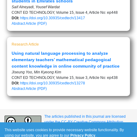
students in Emirates schools
Saif Alneyadi, Yousef Wardat
CONT ED TECHNOLOGY, Volume 15, Issue 4, Article No: ep448
DOI:
https://doi.org/10.30935/cedtech/13417
Abstract
Article (PDF)
Research Article
Using natural language processing to analyze
elementary teachers’ mathematical pedagogical
content knowledge in online community of practice
Jiseung Yoo, Min Kyeong Kim
CONT ED TECHNOLOGY, Volume 15, Issue 3, Article No: ep438
DOI:
https://doi.org/10.30935/cedtech/13278
Abstract
Article (PDF)
The articles published in this journal are licensed
under the CC-BY Creative Commons Attribution
International License.
This website uses cookies to provide necessary website functionality. By
using our website, you are agree to our
Privacy Policy
.