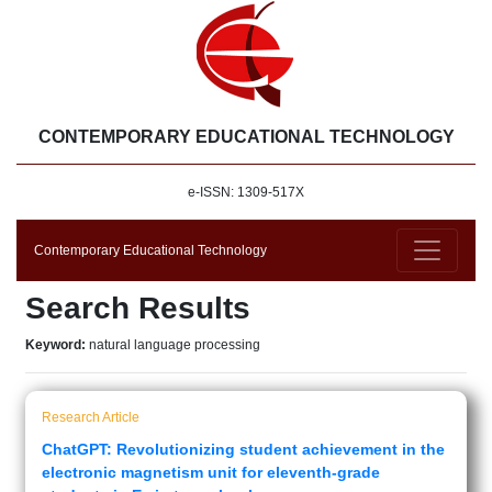
CONTEMPORARY EDUCATIONAL TECHNOLOGY
e-ISSN: 1309-517X
Contemporary Educational Technology
Search Results
Keyword:
natural language processing
Research Article
ChatGPT: Revolutionizing student achievement in the
electronic magnetism unit for eleventh-grade