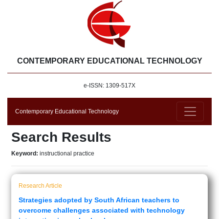
CONTEMPORARY EDUCATIONAL TECHNOLOGY
e-ISSN: 1309-517X
Contemporary Educational Technology
Search Results
Keyword:
instructional practice
Research Article
Strategies adopted by South African teachers to
overcome challenges associated with technology