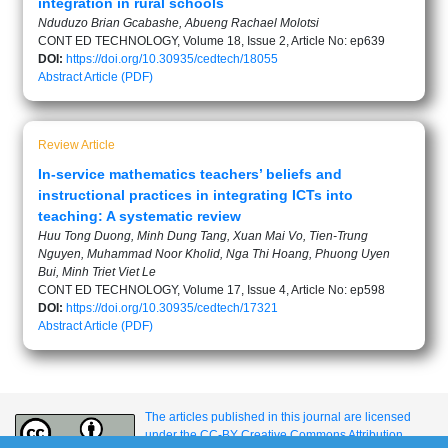
integration in rural schools
Nduduzo Brian Gcabashe, Abueng Rachael Molotsi
CONT ED TECHNOLOGY, Volume 18, Issue 2, Article No: ep639
DOI:
https://doi.org/10.30935/cedtech/18055
Abstract
Article (PDF)
Review Article
In-service mathematics teachers’ beliefs and
instructional practices in integrating ICTs into
teaching: A systematic review
Huu Tong Duong, Minh Dung Tang, Xuan Mai Vo, Tien-Trung
Nguyen, Muhammad Noor Kholid, Nga Thi Hoang, Phuong Uyen
Bui, Minh Triet Viet Le
CONT ED TECHNOLOGY, Volume 17, Issue 4, Article No: ep598
DOI:
https://doi.org/10.30935/cedtech/17321
Abstract
Article (PDF)
The articles published in this journal are licensed
under the CC-BY Creative Commons Attribution