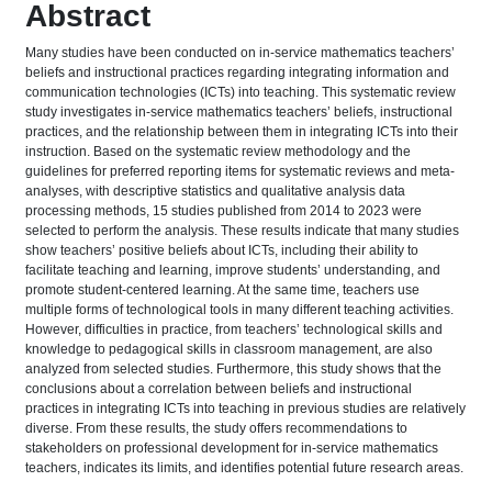
Abstract
Many studies have been conducted on in-service mathematics teachers’
beliefs and instructional practices regarding integrating information and
communication technologies (ICTs) into teaching. This systematic review
study investigates in-service mathematics teachers’ beliefs, instructional
practices, and the relationship between them in integrating ICTs into their
instruction. Based on the systematic review methodology and the
guidelines for preferred reporting items for systematic reviews and meta-
analyses, with descriptive statistics and qualitative analysis data
processing methods, 15 studies published from 2014 to 2023 were
selected to perform the analysis. These results indicate that many studies
show teachers’ positive beliefs about ICTs, including their ability to
facilitate teaching and learning, improve students’ understanding, and
promote student-centered learning. At the same time, teachers use
multiple forms of technological tools in many different teaching activities.
However, difficulties in practice, from teachers’ technological skills and
knowledge to pedagogical skills in classroom management, are also
analyzed from selected studies. Furthermore, this study shows that the
conclusions about a correlation between beliefs and instructional
practices in integrating ICTs into teaching in previous studies are relatively
diverse. From these results, the study offers recommendations to
stakeholders on professional development for in-service mathematics
teachers, indicates its limits, and identifies potential future research areas.