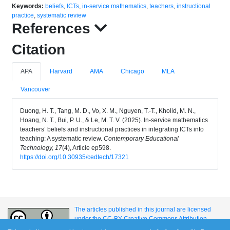
Keywords:
beliefs
,
ICTs
,
in-service mathematics
,
teachers
,
instructional
practice
,
systematic review
References
Citation
APA
Harvard
AMA
Chicago
MLA
Vancouver
Duong, H. T., Tang, M. D., Vo, X. M., Nguyen, T.-T., Kholid, M. N.,
Hoang, N. T., Bui, P. U., & Le, M. T. V. (2025). In-service mathematics
teachers’ beliefs and instructional practices in integrating ICTs into
teaching: A systematic review.
Contemporary Educational
Technology, 17
(4), Article ep598.
https://doi.org/10.30935/cedtech/17321
The articles published in this journal are licensed
under the CC-BY Creative Commons Attribution
International License.