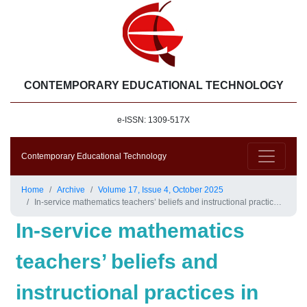
CONTEMPORARY EDUCATIONAL TECHNOLOGY
e-ISSN: 1309-517X
Contemporary Educational Technology
Home
Archive
Volume 17, Issue 4, October 2025
In-service mathematics teachers’ beliefs and instructional practices in integrating ICTs into teaching: A systematic review
In-service mathematics
teachers’ beliefs and
instructional practices in