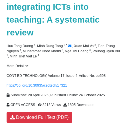
integrating ICTs into
teaching: A systematic
review
1
2
*
3
Huu Tong Duong
,
Minh Dung Tang
,
Xuan Mai Vo
,
Tien-Trung
4
5
6
Nguyen
,
Muhammad Noor Kholid
,
Nga Thi Hoang
,
Phuong Uyen Bui
1
1
,
Minh Triet Viet Le
More Detail
CONT ED TECHNOLOGY, Volume 17, Issue 4, Article No: ep598
https://doi.org/10.30935/cedtech/17321
Submitted: 20 April 2025, Published Online: 24 October 2025
OPEN ACCESS
3213 Views
1805 Downloads
Download Full Text (PDF)