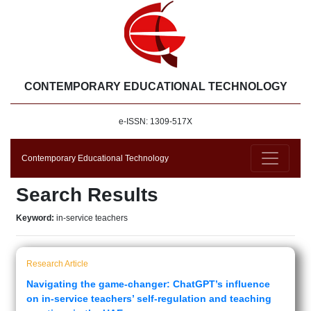
CONTEMPORARY EDUCATIONAL TECHNOLOGY
e-ISSN: 1309-517X
Contemporary Educational Technology
Search Results
Keyword:
in-service teachers
Research Article
Navigating the game-changer: ChatGPT’s influence
on in-service teachers’ self-regulation and teaching