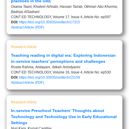
practices in the UAE
Osama Taani, Khaleel AlArabi, Hassan Tairab, Othman Abu Khurma,
Badriya AlSadrani
CONT ED TECHNOLOGY, Volume 17, Issue 4, Article No: ep597
DOI:
https://doi.org/10.30935/cedtech/17315
Abstract
Article (PDF)
Research Article
Teaching reading in digital era: Exploring Indonesian
in-service teachers’ perceptions and challenges
Rosita Rahma, Andayani, Atikah Anindyarini
CONT ED TECHNOLOGY, Volume 16, Issue 4, Article No: ep530
DOI:
https://doi.org/10.30935/cedtech/15159
Abstract
Article (PDF)
Research Article
In-service Preschool Teachers’ Thoughts about
Technology and Technology Use in Early Educational
Settings
Nuri Kara, Kursat Cagiltay