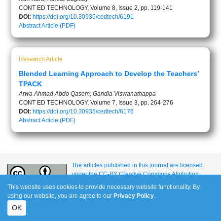
CONT ED TECHNOLOGY, Volume 8, Issue 2, pp. 119-141
DOI:
https://doi.org/10.30935/cedtech/6191
Abstract
Article (PDF)
Research Article
Blended Learning Approach to Develop the Teachers’
TPACK
Arwa Ahmad Abdo Qasem, Gandla Viswanathappa
CONT ED TECHNOLOGY, Volume 7, Issue 3, pp. 264-276
DOI:
https://doi.org/10.30935/cedtech/6176
Abstract
Article (PDF)
The articles published in this journal are licensed
under the CC-BY Creative Commons Attribution
International License.
This website uses cookies to provide necessary website functionality. By
using our website, you are agree to our
Privacy Policy
.
OK
e-ISSN: 1309-517X