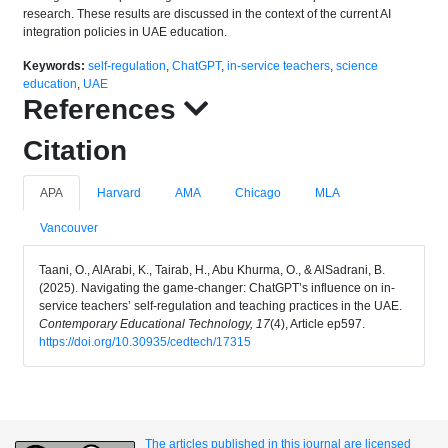
research. These results are discussed in the context of the current AI
integration policies in UAE education.
Keywords:
self-regulation
,
ChatGPT
,
in-service teachers
,
science
education
,
UAE
References
Citation
APA
Harvard
AMA
Chicago
MLA
Vancouver
Taani, O., AlArabi, K., Tairab, H., Abu Khurma, O., & AlSadrani, B.
(2025). Navigating the game-changer: ChatGPT’s influence on in-
service teachers’ self-regulation and teaching practices in the UAE.
Contemporary Educational Technology, 17
(4), Article ep597.
https://doi.org/10.30935/cedtech/17315
The articles published in this journal are licensed