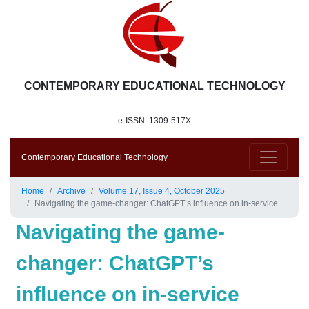
CONTEMPORARY EDUCATIONAL TECHNOLOGY
e-ISSN: 1309-517X
Contemporary Educational Technology
Home
Archive
Volume 17, Issue 4, October 2025
Navigating the game-changer: ChatGPT’s influence on in-service teachers’ self-regulation and teaching practices in the UAE
Navigating the game-
changer: ChatGPT’s
influence on in-service