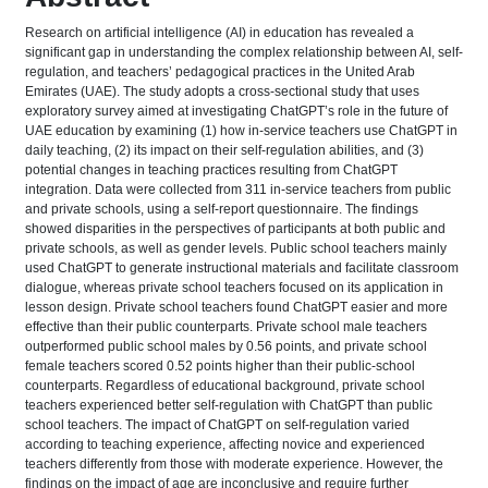
Research on artificial intelligence (AI) in education has revealed a
significant gap in understanding the complex relationship between AI, self-
regulation, and teachers’ pedagogical practices in the United Arab
Emirates (UAE). The study adopts a cross-sectional study that uses
exploratory survey aimed at investigating ChatGPT’s role in the future of
UAE education by examining (1) how in-service teachers use ChatGPT in
daily teaching, (2) its impact on their self-regulation abilities, and (3)
potential changes in teaching practices resulting from ChatGPT
integration. Data were collected from 311 in-service teachers from public
and private schools, using a self-report questionnaire. The findings
showed disparities in the perspectives of participants at both public and
private schools, as well as gender levels. Public school teachers mainly
used ChatGPT to generate instructional materials and facilitate classroom
dialogue, whereas private school teachers focused on its application in
lesson design. Private school teachers found ChatGPT easier and more
effective than their public counterparts. Private school male teachers
outperformed public school males by 0.56 points, and private school
female teachers scored 0.52 points higher than their public-school
counterparts. Regardless of educational background, private school
teachers experienced better self-regulation with ChatGPT than public
school teachers. The impact of ChatGPT on self-regulation varied
according to teaching experience, affecting novice and experienced
teachers differently from those with moderate experience. However, the
findings on the impact of age are inconclusive and require further