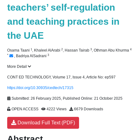
teachers’ self-regulation
and teaching practices in
the UAE
1
2
3
4
Osama Taani
,
Khaleel AlArabi
,
Hassan Tairab
,
Othman Abu Khurma
*
3
,
Badriya AlSadrani
More Detail
CONT ED TECHNOLOGY, Volume 17, Issue 4, Article No: ep597
https://doi.org/10.30935/cedtech/17315
Submitted: 26 February 2025, Published Online: 21 October 2025
OPEN ACCESS
4222 Views
6679 Downloads
Download Full Text (PDF)
Abstract