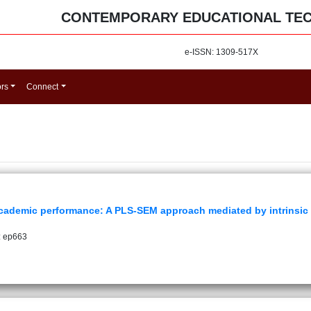
CONTEMPORARY EDUCATIONAL TE
e-ISSN: 1309-517X
ors
Connect
academic performance: A PLS-SEM approach mediated by intrinsic
: ep663