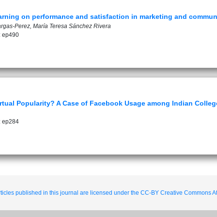
learning on performance and satisfaction in marketing and commun
rgas-Perez, María Teresa Sánchez Rivera
: ep490
tual Popularity? A Case of Facebook Usage among Indian Colleg
: ep284
ticles published in this journal are licensed under the CC-BY Creative Commons Att