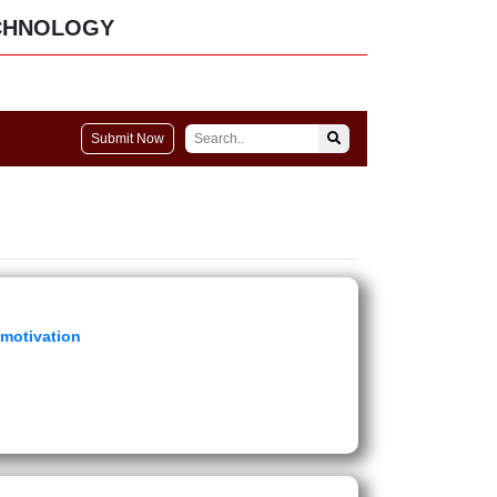
CHNOLOGY
Submit Now
 motivation