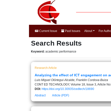
Current Issue
Past Issues
About
For Auth
Search Results
Keyword:
academic performance
Research Article
Analyzing the effect of ICT engagement on 
Luis Miguel Olórtegui-Alcalde, Franklin Cordova-Buiza
CONT ED TECHNOLOGY, Volume 18, Issue 3, Article No
DOI:
https://doi.org/10.30935/cedtech/18690
Abstract
Article (PDF)