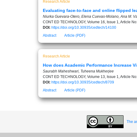
Research Article
Evaluating face-to-face and online flipped 
Niurka Guevara-Otero, Elena Cuevas-Molano, Ana M. Va
CONT ED TECHNOLOGY, Volume 16, Issue 1, Article No
DOI:
https://doi.org/10.30935/cedtech/14100
Abstract
Article (PDF)
Research Article
How does Academic Performance Increase Vir
Saurabh Maheshwari, Tuheena Mukherjee
CONT ED TECHNOLOGY, Volume 13, Issue 1, Article No
DOI:
https://doi.org/10.30935/cedtech/8709
Abstract
Article (PDF)
The ar