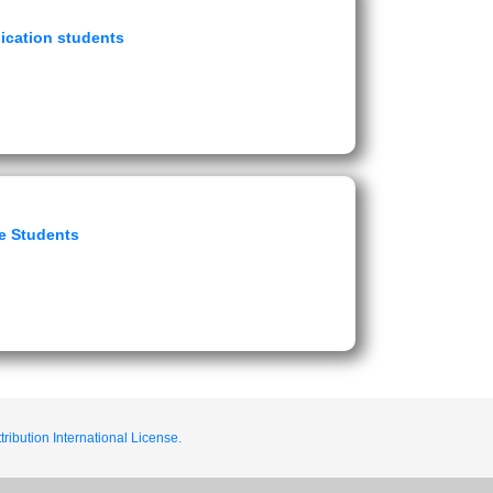
ication students
e Students
ribution International License.