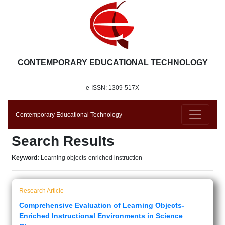
CONTEMPORARY EDUCATIONAL TECHNOLOGY
e-ISSN: 1309-517X
Contemporary Educational Technology
Search Results
Keyword:
Learning objects-enriched instruction
Research Article
Comprehensive Evaluation of Learning Objects-
Enriched Instructional Environments in Science