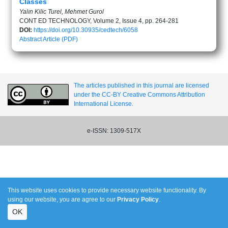
Classes
Yalın Kilic Turel, Mehmet Gurol
CONT ED TECHNOLOGY, Volume 2, Issue 4, pp. 264-281
DOI:
https://doi.org/10.30935/cedtech/6058
Abstract
Article (PDF)
The articles published in this journal are licensed
under the CC-BY Creative Commons Attribution
International License.
e-ISSN: 1309-517X
This website uses cookies to provide necessary website functionality. By
using our website, you are agree to our
Privacy Policy
.
OK