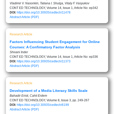
Vladimir V. Nasonkin, Tatiana I. Shulga, Vitaly F. Vasyukov
CONT ED TECHNOLOGY, Volume 14, Issue 1, Article No: ep342
DOI:
https://doi.org/10.30935/cedtech/11478
Abstract
Article (PDF)
Research Article
Factors Influencing Student Engagement for Online
Courses: A Confirmatory Factor Analysis
Shivani Inder
CONT ED TECHNOLOGY, Volume 14, Issue 1, Article No: ep336
DOI:
https://doi.org/10.30935/cedtech/11373
Abstract
Article (PDF)
Research Article
Development of a Media Literacy Skills Scale
Bahadir Eristi, Cahit Erdem
CONT ED TECHNOLOGY, Volume 8, Issue 3, pp. 249-267
DOI:
https://doi.org/10.30935/cedtech/6199
Abstract
Article (PDF)