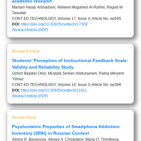
academic research
Mariam Hejab Alshaibani, Waleed Mugahed Al-Rahmi, Ragad M.
Tawafak
CONT ED TECHNOLOGY, Volume 17, Issue 4, Article No: ep595
DOI:
https://doi.org/10.30935/cedtech/17309
Abstract
Article (PDF)
Research Article
Students’ Perception of Instructional Feedback Scale:
Validity and Reliability Study
Ozlem Baydas Onlu, Mustafa Serkan Abdusselam, Rabia Meryem
Yilmaz
CONT ED TECHNOLOGY, Volume 14, Issue 3, Article No: ep368
DOI:
https://doi.org/10.30935/cedtech/11811
Abstract
Article (PDF)
Review Article
Psychometric Properties of Smartphone Addiction
Inventory (SPAI) in Russian Context
Almira R. Bayanova, Alexey A. Chistyakov, Maria O. Timofeeva,