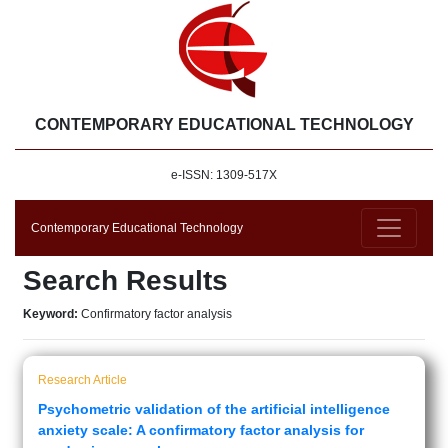
CONTEMPORARY EDUCATIONAL TECHNOLOGY
e-ISSN: 1309-517X
Contemporary Educational Technology
Search Results
Keyword:
Confirmatory factor analysis
Research Article
Psychometric validation of the artificial intelligence
anxiety scale: A confirmatory factor analysis for