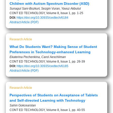
Children with Autism Spectrum Disorder (ASD)
Sunagul Sani-Bozkurt, Sezgin Vuran, Yavuz Akbulut
CONT ED TECHNOLOGY, Volume 8, Issue 1, pp. 1-25
DOI:
https://doi.org/10.30935/cedtech/6184
Abstract
Article (PDF)
Research Article
What Do Students Want? Making Sense of Student
Preferences in Technology-enhanced Learning
Ekaterina Pechenkina, Carol Aeschliman
CONT ED TECHNOLOGY, Volume 8, Issue 1, pp. 26-39
DOI:
https://doi.org/10.30935/cedtech/6185
Abstract
Article (PDF)
Research Article
Perspectives of Students on Acceptance of Tablets
and Self-directed Learning with Technology
Sahin Gokcearslan
CONT ED TECHNOLOGY, Volume 8, Issue 1, pp. 40-55