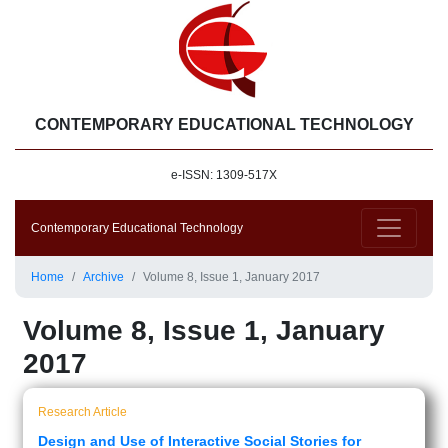
CONTEMPORARY EDUCATIONAL TECHNOLOGY
e-ISSN: 1309-517X
Contemporary Educational Technology
Home
Archive
Volume 8, Issue 1, January 2017
Volume 8, Issue 1, January
2017
Research Article
Design and Use of Interactive Social Stories for