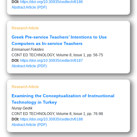
DOI:
https://doi.org/10.30935/cedtech/6186
Abstract
Article (PDF)
Research Article
Greek Pre-service Teachers’ Intentions to Use
Computers as In-service Teachers
Emmanuel Fokides
CONT ED TECHNOLOGY, Volume 8, Issue 1, pp. 56-75
DOI:
https://doi.org/10.30935/cedtech/6187
Abstract
Article (PDF)
Research Article
Examining the Conceptualization of Instructional
Technology in Turkey
Nuray Gedik
CONT ED TECHNOLOGY, Volume 8, Issue 1, pp. 76-98
DOI:
https://doi.org/10.30935/cedtech/6188
Abstract
Article (PDF)