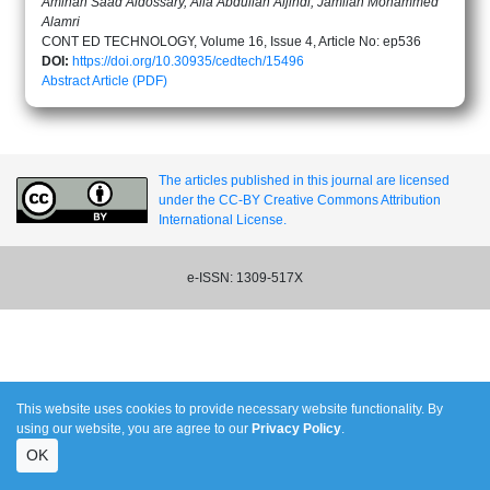
Aminah Saad Aldossary, Alia Abdullah Aljindi, Jamilah Mohammed
Alamri
CONT ED TECHNOLOGY, Volume 16, Issue 4, Article No: ep536
DOI:
https://doi.org/10.30935/cedtech/15496
Abstract
Article (PDF)
The articles published in this journal are licensed
under the CC-BY Creative Commons Attribution
International License.
e-ISSN: 1309-517X
This website uses cookies to provide necessary website functionality. By
using our website, you are agree to our
Privacy Policy
.
OK