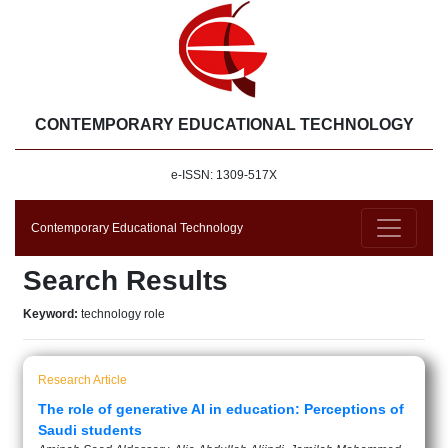
CONTEMPORARY EDUCATIONAL TECHNOLOGY
e-ISSN: 1309-517X
Contemporary Educational Technology
Search Results
Keyword:
technology role
Research Article
The role of generative AI in education: Perceptions of
Saudi students