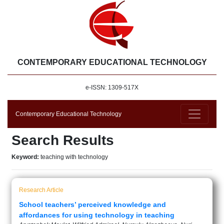
CONTEMPORARY EDUCATIONAL TECHNOLOGY
e-ISSN: 1309-517X
Contemporary Educational Technology
Search Results
Keyword:
teaching with technology
Research Article
School teachers’ perceived knowledge and
affordances for using technology in teaching