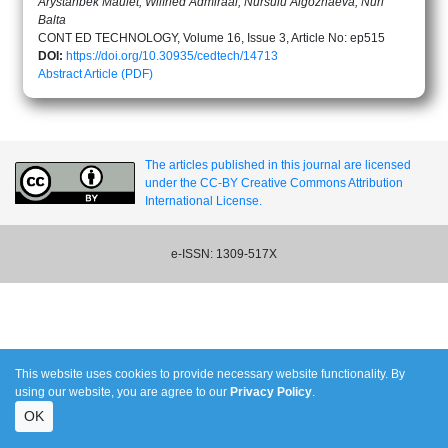
Arystanbek Maulet, Wilfried Admiraal, Nursulu Algozhaeva, Nuri
Balta
CONT ED TECHNOLOGY, Volume 16, Issue 3, Article No: ep515
DOI:
https://doi.org/10.30935/cedtech/14713
Abstract
Article (PDF)
The articles published in this journal are licensed
under the CC-BY Creative Commons Attribution
International License.
e-ISSN: 1309-517X
This website uses cookies to provide necessary website functionality. By
using our website, you are agree to our
Privacy Policy
.
OK