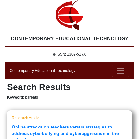
CONTEMPORARY EDUCATIONAL TECHNOLOGY
e-ISSN: 1309-517X
Contemporary Educational Technology
Search Results
Keyword:
parents
Research Article
Online attacks on teachers versus strategies to
address cyberbullying and cyberaggression in the