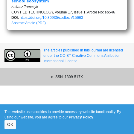
school ecosystem
Łukasz Tomczyk
CONT ED TECHNOLOGY, Volume 17, Issue 1, Article No: ep546
DOI:
https://doi.org/10.30935/cedtech/15663
Abstract
Article (PDF)
The articles published in this journal are licensed
under the CC-BY Creative Commons Attribution
International License.
e-ISSN: 1309-517X
This website uses cookies to provide necessary website functionality. By
using our website, you are agree to our
Privacy Policy
.
OK