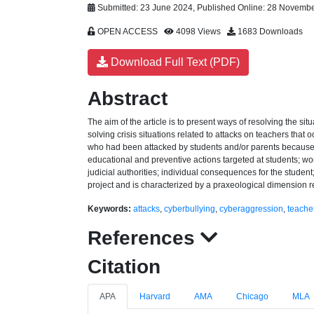
Submitted: 23 June 2024, Published Online: 28 Novemb
OPEN ACCESS
4098 Views
1683 Downloads
Download Full Text (PDF)
Abstract
The aim of the article is to present ways of resolving the si
solving crisis situations related to attacks on teachers tha
who had been attacked by students and/or parents because of
educational and preventive actions targeted at students; wor
judicial authorities; individual consequences for the student
project and is characterized by a praxeological dimension rel
Keywords:
attacks
,
cyberbullying
,
cyberaggression
,
teacher
References
Citation
APA
Harvard
AMA
Chicago
MLA