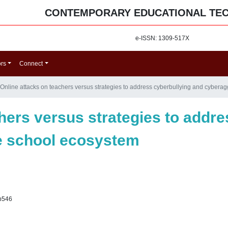
CONTEMPORARY EDUCATIONAL TE
e-ISSN: 1309-517X
ors
Connect
Online attacks on teachers versus strategies to address cyberbullying and cybera
hers versus strategies to addr
e school ecosystem
p546