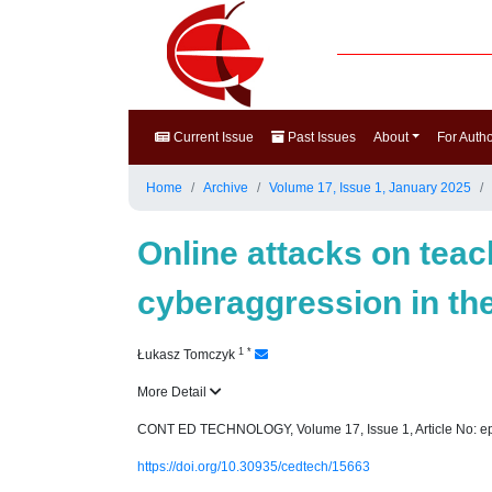
Current Issue
Past Issues
About
For Auth
Home
Archive
Volume 17, Issue 1, January 2025
Online attacks on teac
cyberaggression in th
1
*
Łukasz Tomczyk
More Detail
CONT ED TECHNOLOGY, Volume 17, Issue 1, Article No: e
https://doi.org/10.30935/cedtech/15663