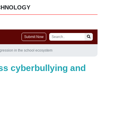
CHNOLOGY
Submit Now
ggression in the school ecosystem
ess cyberbullying and