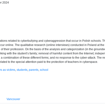
er 2024
tuations related to cyberbullying and cyberaggression that occur in Polish schools. T
t occur online. The qualitative research (online interviews) conducted in Poland at 
 their profession. On the basis of the analysis and categorization (in the grounded 
king with the student’s family; removal of harmful content from the Internet; indepen
; a combination of these different forms; and no response to the cyber-attack. The re
ated to the special attention paid to the protection of teachers in cyberspace.
s as victims
,
students
,
parents
,
school
Vancouver