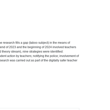
he research fills a gap (taboo subject) in the means of
the end of 2023 and the beginning of 2024 involved teachers
theory stream), nine strategies were identified:
dent action by teachers; notifying the police; involvement of
search was carried out as part of the digitally safer teacher